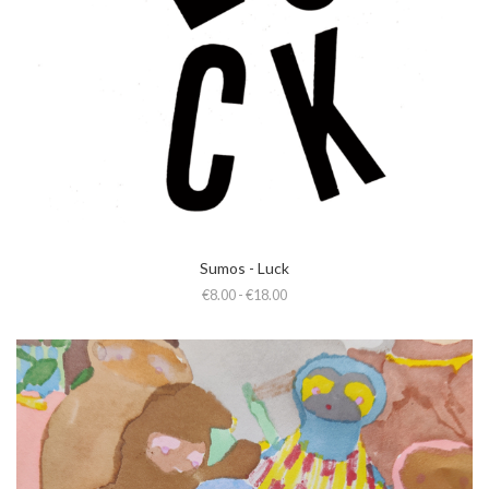
Sumos - Luck
€8.00 - €18.00