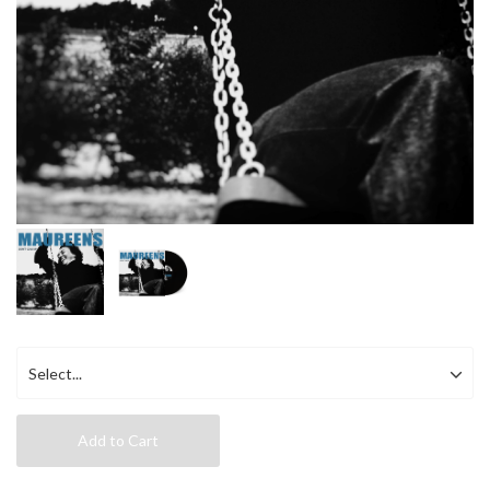
Add to Cart