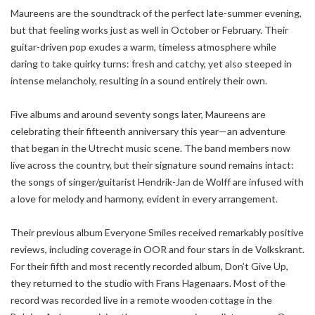
Maureens are the soundtrack of the perfect late-summer evening,
but that feeling works just as well in October or February. Their
guitar-driven pop exudes a warm, timeless atmosphere while
daring to take quirky turns: fresh and catchy, yet also steeped in
intense melancholy, resulting in a sound entirely their own.
Five albums and around seventy songs later, Maureens are
celebrating their fifteenth anniversary this year—an adventure
that began in the Utrecht music scene. The band members now
live across the country, but their signature sound remains intact:
the songs of singer/guitarist Hendrik-Jan de Wolff are infused with
a love for melody and harmony, evident in every arrangement.
Their previous album Everyone Smiles received remarkably positive
reviews, including coverage in OOR and four stars in de Volkskrant.
For their fifth and most recently recorded album, Don’t Give Up,
they returned to the studio with Frans Hagenaars. Most of the
record was recorded live in a remote wooden cottage in the