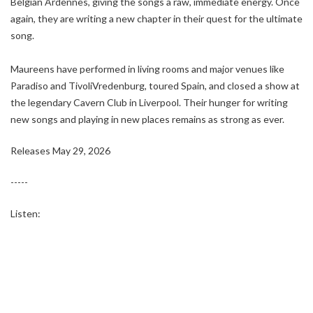
Belgian Ardennes, giving the songs a raw, immediate energy. Once
again, they are writing a new chapter in their quest for the ultimate
song.
Maureens have performed in living rooms and major venues like
Paradiso and TivoliVredenburg, toured Spain, and closed a show at
the legendary Cavern Club in Liverpool. Their hunger for writing
new songs and playing in new places remains as strong as ever.
Releases May 29, 2026
-----
Listen: