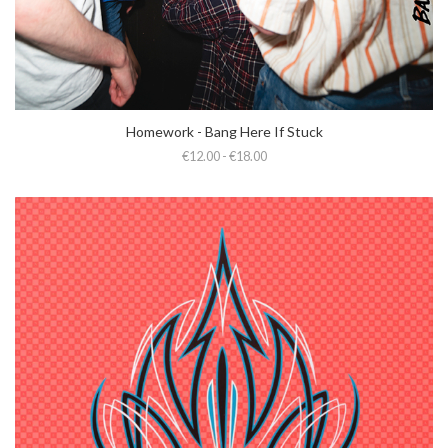
Homework - Bang Here If Stuck
€12.00 - €18.00