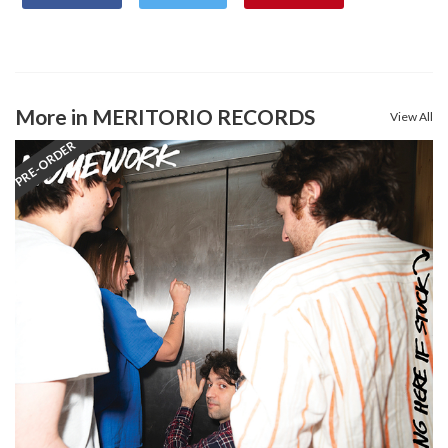
More in MERITORIO RECORDS
View All
PRE-ORDER