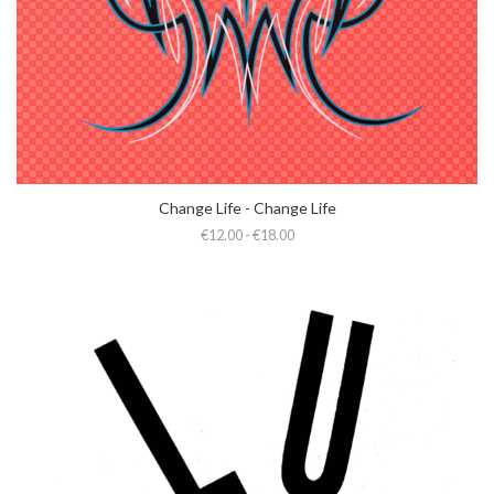
Change Life - Change Life
€12.00 - €18.00