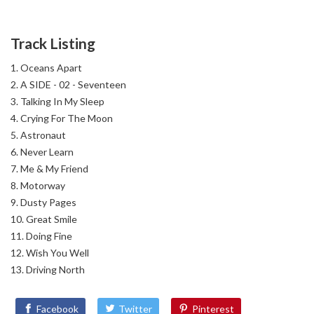
Track Listing
Oceans Apart
A SIDE - 02 - Seventeen
Talking In My Sleep
Crying For The Moon
Astronaut
Never Learn
Me & My Friend
Motorway
Dusty Pages
Great Smile
Doing Fine
Wish You Well
Driving North
Facebook
Twitter
Pinterest