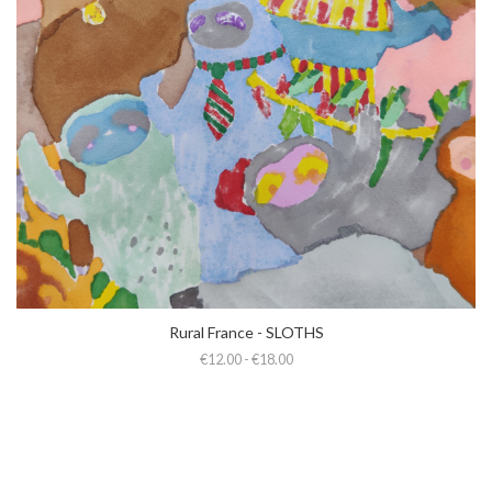
Rural France - SLOTHS
€12.00 - €18.00