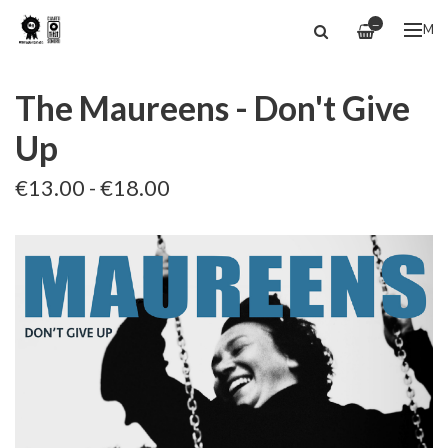
—
ME
The Maureens - Don't Give
Up
€13.00 - €18.00