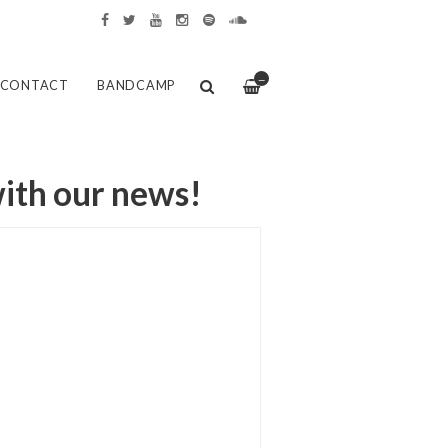
—
CONTACT
BANDCAMP
with our news!