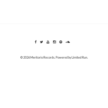
© 2026 Meritorio Records. Powered by
Limited Run
.