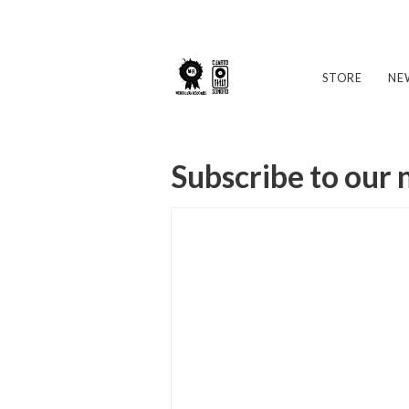
STORE
NE
Subscribe to our 