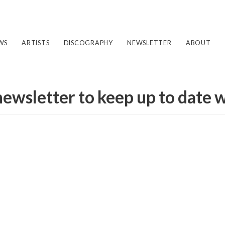
WS
ARTISTS
DISCOGRAPHY
NEWSLETTER
ABOUT
newsletter to keep up to date 