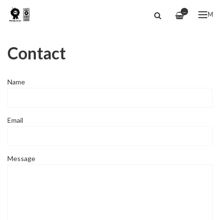
—
ME
Contact
Name
Email
Message