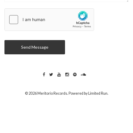
Send Message
© 2026 Meritorio Records. Powered by
Limited Run
.