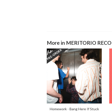
More in MERITORIO REC
PRE-ORDER
Homework - Bang Here If Stuck