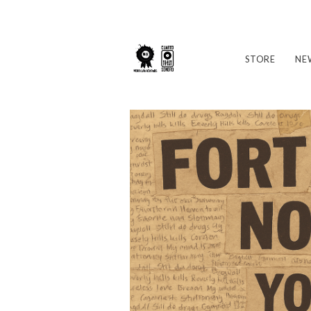
STORE
NE