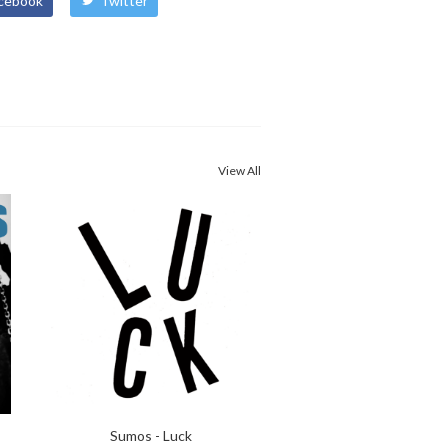
cebook
Twitter
View All
Sumos - Luck