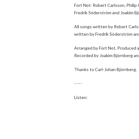
Fort Not: Robert Carlsson, Phili
Fredrik Söderström and Joakim Bj
All songs written by Robert Carl
written by Fredrik Söderström and
Arranged by Fort Not. Produced 
Recorded by Joakim Björnberg an
Thanks to Carl-Johan Björnberg.
-----
Listen: