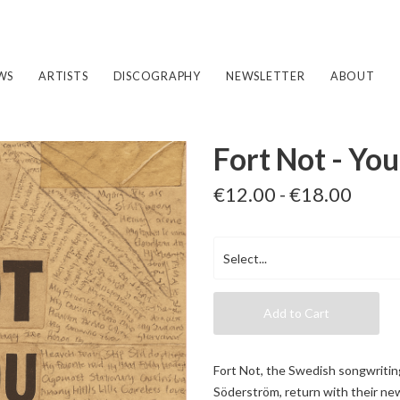
WS
ARTISTS
DISCOGRAPHY
NEWSLETTER
ABOUT
Fort Not - Yo
€12.00 - €18.00
Add to Cart
Fort Not, the Swedish songwritin
Söderström, return with their ne