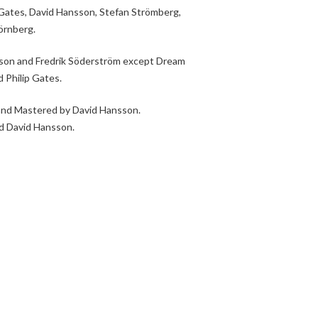
p Gates, David Hansson, Stefan Strömberg,
örnberg.
sson and Fredrik Söderström except Dream
 Philip Gates.
and Mastered by David Hansson.
d David Hansson.