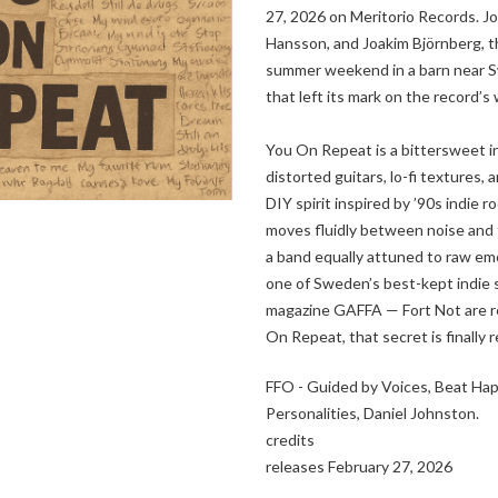
27, 2026 on Meritorio Records. J
Hansson, and Joakim Björnberg, t
summer weekend in a barn near 
that left its mark on the record’s
You On Repeat is a bittersweet i
distorted guitars, lo-fi textures,
DIY spirit inspired by ’90s indie 
moves fluidly between noise and 
a band equally attuned to raw em
one of Sweden’s best-kept indie 
magazine GAFFA — Fort Not are rea
On Repeat, that secret is finally 
FFO - Guided by Voices, Beat Ha
Personalities, Daniel Johnston.
credits
releases February 27, 2026