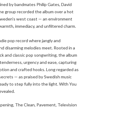
oined by bandmates Philip Gates, David
he group recorded the album over a hot
Sweden’s west coast — an environment
 warmth, immediacy, and unfiltered charm.
ndie pop record where jangly and
 and disarming melodies meet. Rooted in a
rock and classic pop songwriting, the album
tenderness, urgency and ease, capturing
otion and crafted hooks. Long regarded as
secrets — as praised by Swedish music
dy to step fully into the light. With You
revealed.
ppening, The Clean, Pavement, Television