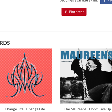
becomes available again.
Fa
Pinterest
ORDS
Change Life - Change Life
The Maureens - Don't Give Up