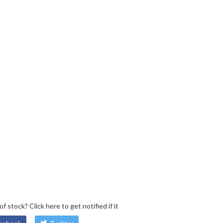
 of stock?
Click here
to get notified if it