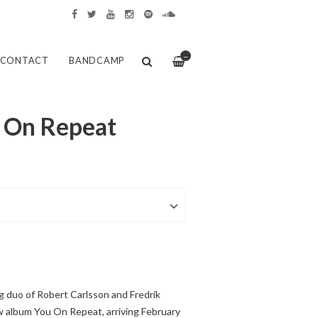
—
CONTACT
BANDCAMP
u On Repeat
g duo of Robert Carlsson and Fredrik
w album You On Repeat, arriving February