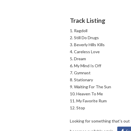
Track Listing
Ragdoll
Still Do Drugs
Beverly Hills Kills
Careless Love
Dream
My Mind Is Off
Gymnast
Stationary
Waiting For The Sun
Heaven To Me
My Favorite Rum
Stop
Looking for something that's out