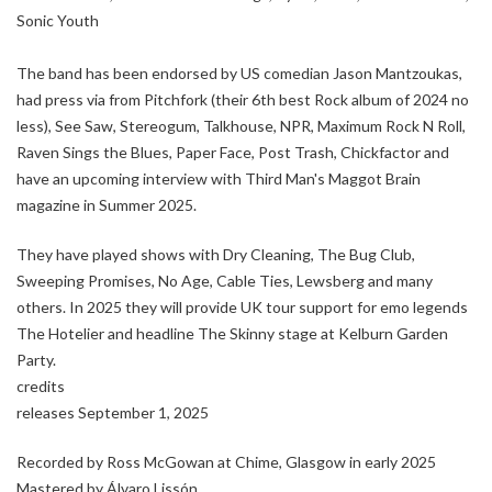
Sonic Youth
The band has been endorsed by US comedian Jason Mantzoukas,
had press via from Pitchfork (their 6th best Rock album of 2024 no
less), See Saw, Stereogum, Talkhouse, NPR, Maximum Rock N Roll,
Raven Sings the Blues, Paper Face, Post Trash, Chickfactor and
have an upcoming interview with Third Man's Maggot Brain
magazine in Summer 2025.
They have played shows with Dry Cleaning, The Bug Club,
Sweeping Promises, No Age, Cable Ties, Lewsberg and many
others. In 2025 they will provide UK tour support for emo legends
The Hotelier and headline The Skinny stage at Kelburn Garden
Party.
credits
releases September 1, 2025
Recorded by Ross McGowan at Chime, Glasgow in early 2025
Mastered by Álvaro Lissón