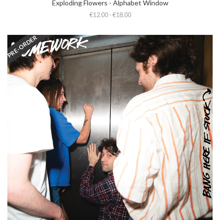
Exploding Flowers - Alphabet Window
€12.00 - €18.00
PRE-ORDER