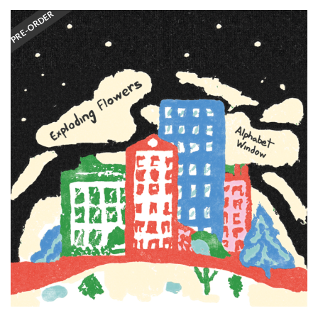
PRE-ORDER