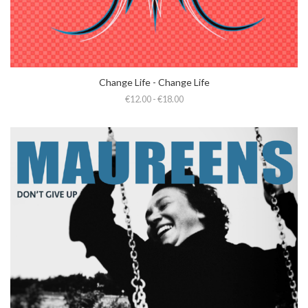
Change Life - Change Life
€12.00 - €18.00