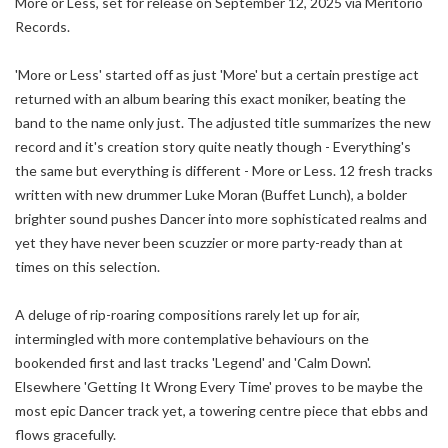
More or Less, set for release on September 12, 2025 via Meritorio
Records.
'More or Less' started off as just 'More' but a certain prestige act
returned with an album bearing this exact moniker, beating the
band to the name only just. The adjusted title summarizes the new
record and it's creation story quite neatly though - Everything's
the same but everything is different - More or Less. 12 fresh tracks
written with new drummer Luke Moran (Buffet Lunch), a bolder
brighter sound pushes Dancer into more sophisticated realms and
yet they have never been scuzzier or more party-ready than at
times on this selection.
A deluge of rip-roaring compositions rarely let up for air,
intermingled with more contemplative behaviours on the
bookended first and last tracks 'Legend' and 'Calm Down'.
Elsewhere 'Getting It Wrong Every Time' proves to be maybe the
most epic Dancer track yet, a towering centre piece that ebbs and
flows gracefully.