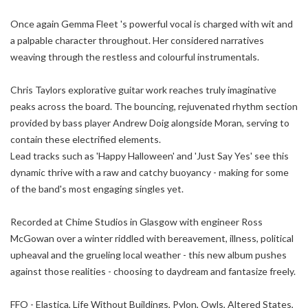
Once again Gemma Fleet 's powerful vocal is charged with wit and
a palpable character throughout. Her considered narratives
weaving through the restless and colourful instrumentals.
Chris Taylors explorative guitar work reaches truly imaginative
peaks across the board. The bouncing, rejuvenated rhythm section
provided by bass player Andrew Doig alongside Moran, serving to
contain these electrified elements.
Lead tracks such as 'Happy Halloween' and 'Just Say Yes' see this
dynamic thrive with a raw and catchy buoyancy - making for some
of the band's most engaging singles yet.
Recorded at Chime Studios in Glasgow with engineer Ross
McGowan over a winter riddled with bereavement, illness, political
upheaval and the grueling local weather - this new album pushes
against those realities - choosing to daydream and fantasize freely.
FFO - Elastica, Life Without Buildings, Pylon, Owls, Altered States,