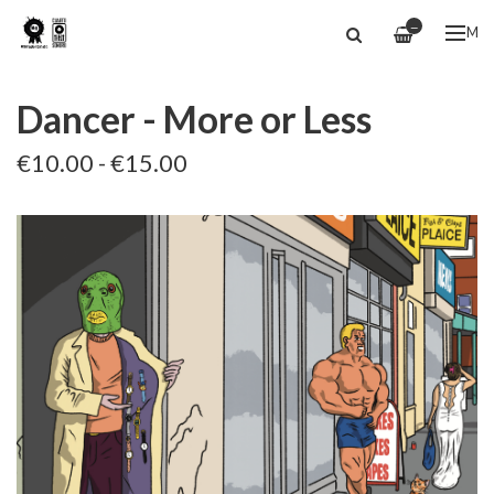
—
ME
Dancer - More or Less
€10.00 - €15.00