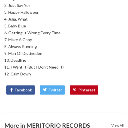
Just Say Yes
Happy Halloween
Julia, What
Baby Blue
Getting It Wrong Every Time
Make A Copy
Always Running
Man Of Distinction
Deadline
I Want It (But I Don't Need It)
Calm Down
Facebook
Twitter
Pinterest
More in MERITORIO RECORDS
View All