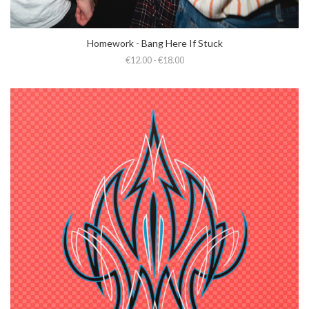
Homework - Bang Here If Stuck
€12.00 - €18.00