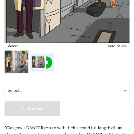
Add to Cart
"Glasgow's DANCER return with their second full-length album,