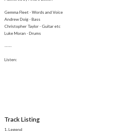
Gemma Fleet - Words and Voice
Andrew Doig - Bass
Christopher Taylor - Guitar etc
Luke Moran - Drums
-----
Listen:
Track Listing
Legend