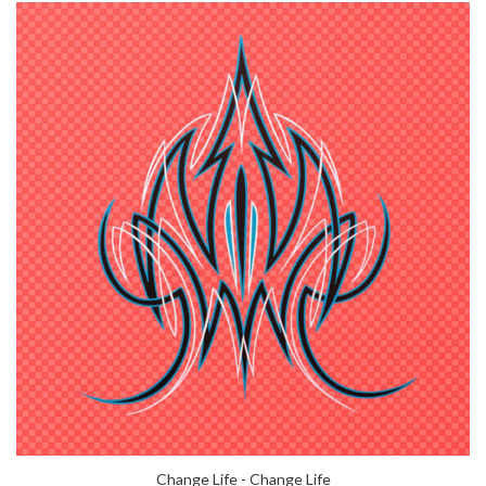
Change Life - Change Life