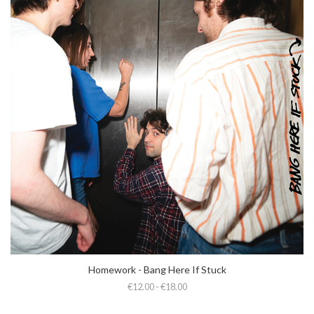
Homework - Bang Here If Stuck
€12.00 - €18.00