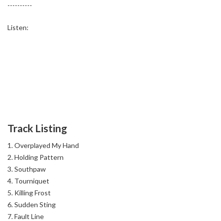
----------
Listen:
Track Listing
Overplayed My Hand
Holding Pattern
Southpaw
Tourniquet
Killing Frost
Sudden Sting
Fault Line