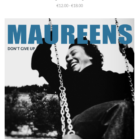
€12.00 - €18.00