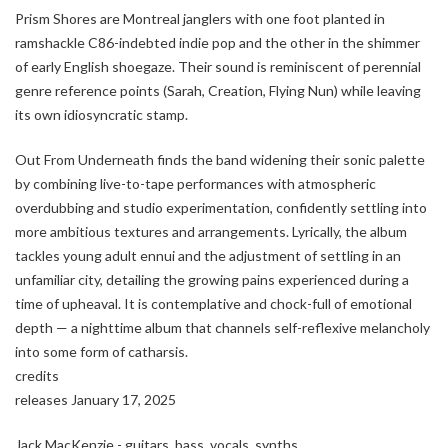
Prism Shores are Montreal janglers with one foot planted in
ramshackle C86-indebted indie pop and the other in the shimmer
of early English shoegaze. Their sound is reminiscent of perennial
genre reference points (Sarah, Creation, Flying Nun) while leaving
its own idiosyncratic stamp.
Out From Underneath finds the band widening their sonic palette
by combining live-to-tape performances with atmospheric
overdubbing and studio experimentation, confidently settling into
more ambitious textures and arrangements. Lyrically, the album
tackles young adult ennui and the adjustment of settling in an
unfamiliar city, detailing the growing pains experienced during a
time of upheaval. It is contemplative and chock-full of emotional
depth — a nighttime album that channels self-reflexive melancholy
into some form of catharsis.
credits
releases January 17, 2025
Jack MacKenzie - guitars, bass, vocals, synths.