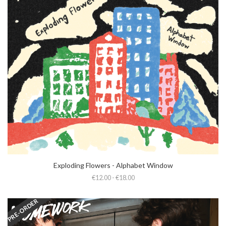
Exploding Flowers - Alphabet Window
€12.00 - €18.00
PRE-ORDER