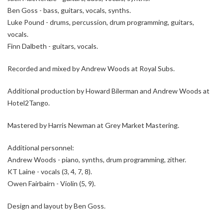
Ben Goss - bass, guitars, vocals, synths.
Luke Pound - drums, percussion, drum programming, guitars,
vocals.
Finn Dalbeth - guitars, vocals.
Recorded and mixed by Andrew Woods at Royal Subs.
Additional production by Howard Bilerman and Andrew Woods at
Hotel2Tango.
Mastered by Harris Newman at Grey Market Mastering.
Additional personnel:
Andrew Woods - piano, synths, drum programming, zither.
KT Laine - vocals (3, 4, 7, 8).
Owen Fairbairn - Violin (5, 9).
Design and layout by Ben Goss.