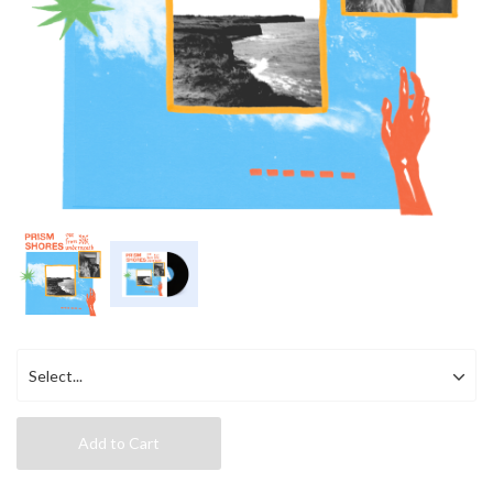
Add to Cart