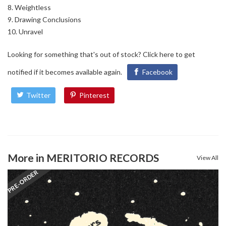
Weightless
Drawing Conclusions
Unravel
Looking for something that's out of stock?
Click here
to get
notified if it becomes available again.
Facebook
Twitter
Pinterest
More in MERITORIO RECORDS
View All
PRE-ORDER