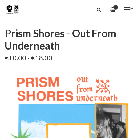
—
ME
Prism Shores - Out From
Underneath
€10.00 - €18.00