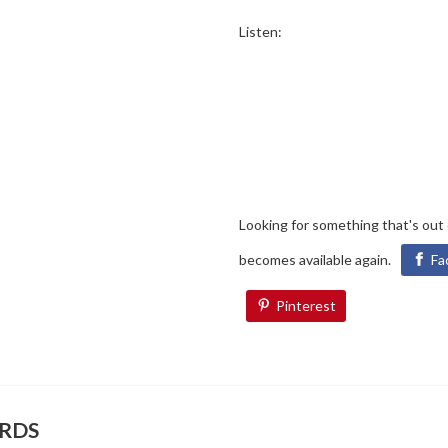
Listen:
Looking for something that's out
becomes available again.
Fa
Pinterest
ORDS