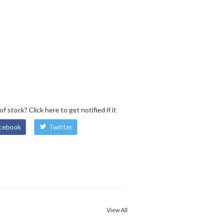
 of stock?
Click here
to get notified if it
cebook
Twitter
View All