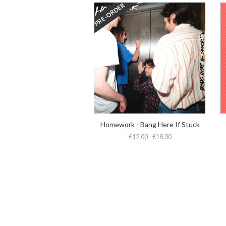
PRE-ORDER
Homework - Bang Here If Stuck
€12.00 - €18.00