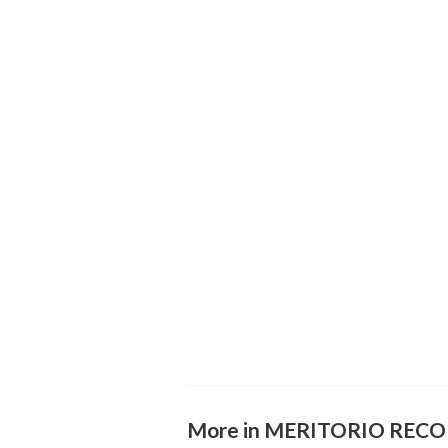
More in MERITORIO REC