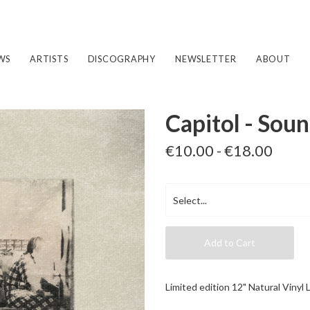
WS
ARTISTS
DISCOGRAPHY
NEWSLETTER
ABOUT
Capitol - Soun
€10.00 - €18.00
Add to Cart
Limited edition 12" Natural Vinyl 