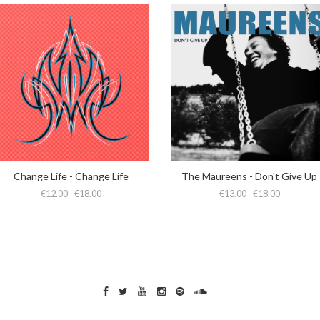
Change Life - Change Life
The Maureens - Don't Give Up
€12.00 - €18.00
€13.00 - €18.00