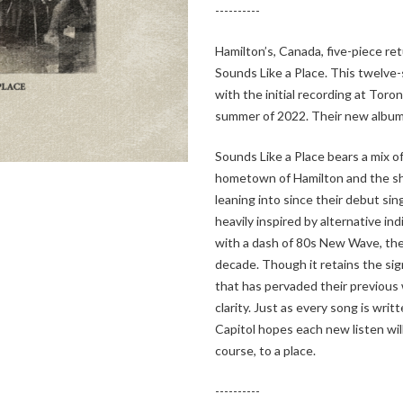
----------
Hamilton’s, Canada, five-piece ret
Sounds Like a Place. This twelve
with the initial recording at Tor
summer of 2022. Their new album 
Sounds Like a Place bears a mix of 
hometown of Hamilton and the s
leaning into since their debut sing
heavily inspired by alternative ind
with a dash of 80s New Wave, the
decade. Though it retains the si
that has pervaded their previous w
clarity. Just as every song is wri
Capitol hopes each new listen wil
course, to a place.
----------