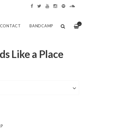
—
CONTACT
BANDCAMP
ds Like a Place
LP