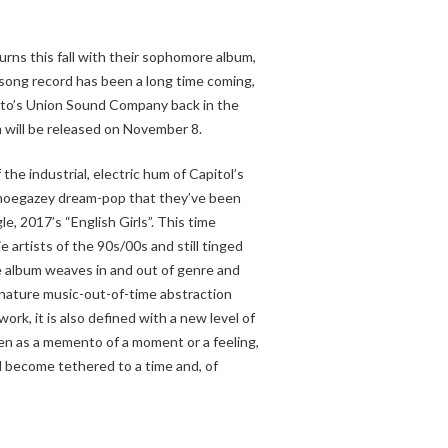
urns this fall with their sophomore album,
-song record has been a long time coming,
onto’s Union Sound Company back in the
will be released on November 8.
the industrial, electric hum of Capitol’s
hoegazey dream-pop that they’ve been
le, 2017’s “English Girls”. This time
ie artists of the 90s/00s and still tinged
 album weaves in and out of genre and
gnature music-out-of-time abstraction
ork, it is also defined with a new level of
tten as a memento of a moment or a feeling,
l become tethered to a time and, of