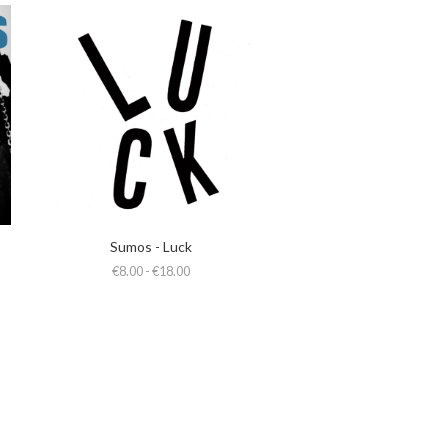
Sumos - Luck
€8.00 - €18.00