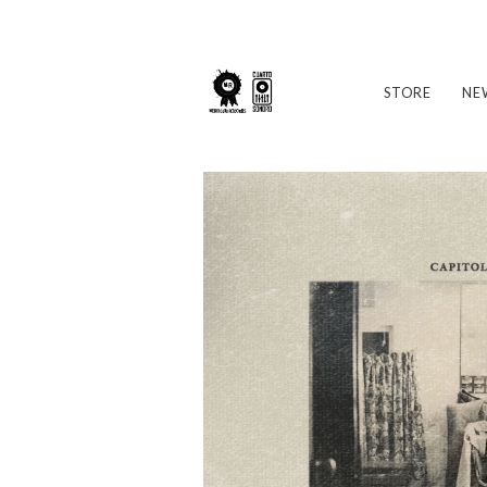
STORE
NE