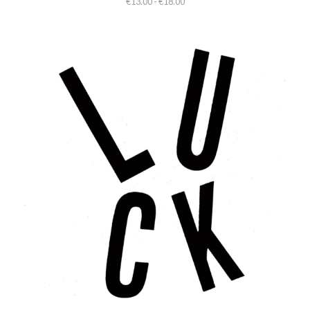
€13.00 - €18.00