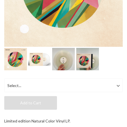
Add to Cart
Limited edition Natural Color Vinyl LP.