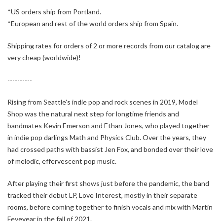
*US orders ship from Portland.
*European and rest of the world orders ship from Spain.
Shipping rates for orders of 2 or more records from our catalog are
very cheap (worldwide)!
----------
Rising from Seattle's indie pop and rock scenes in 2019, Model
Shop was the natural next step for longtime friends and
bandmates Kevin Emerson and Ethan Jones, who played together
in indie pop darlings Math and Physics Club. Over the years, they
had crossed paths with bassist Jen Fox, and bonded over their love
of melodic, effervescent pop music.
After playing their first shows just before the pandemic, the band
tracked their debut LP, Love Interest, mostly in their separate
rooms, before coming together to finish vocals and mix with Martin
Feveyear in the fall of 2021.