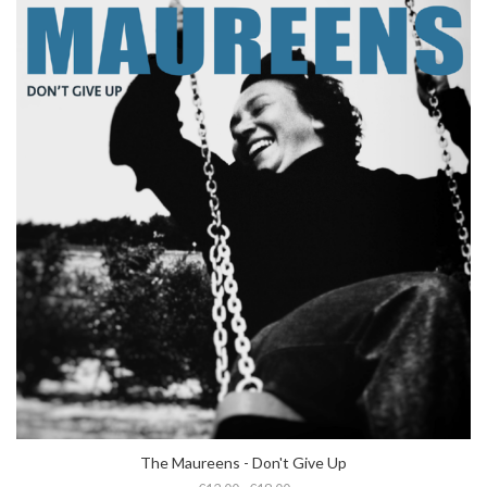
The Maureens - Don't Give Up