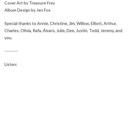
Cover Art by Treasure Frey
Album Design by Jen Fox
Special thanks to Annie, Christine, Jim, Willow, Elliott, Arthur,
Charles, Olivia, Rafa, Álvaro, Julie, Dee, Justin, Todd, Jeremy, and
you.
---------
Listen: