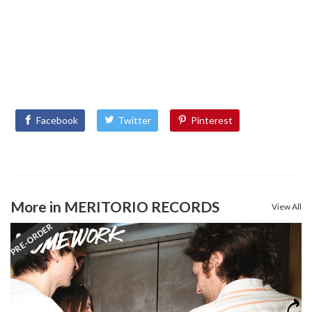
Facebook
Twitter
Pinterest
More in MERITORIO RECORDS
View All
PRE-ORDER