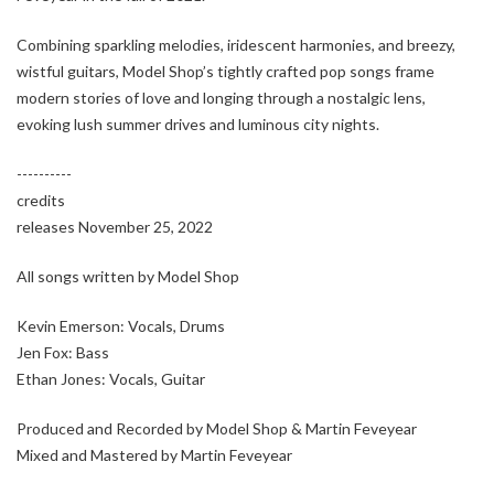
Combining sparkling melodies, iridescent harmonies, and breezy,
wistful guitars, Model Shop’s tightly crafted pop songs frame
modern stories of love and longing through a nostalgic lens,
evoking lush summer drives and luminous city nights.
----------
credits
releases November 25, 2022
All songs written by Model Shop
Kevin Emerson: Vocals, Drums
Jen Fox: Bass
Ethan Jones: Vocals, Guitar
Produced and Recorded by Model Shop & Martin Feveyear
Mixed and Mastered by Martin Feveyear