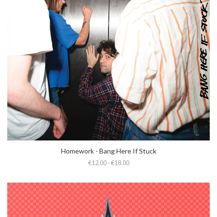
Homework - Bang Here If Stuck
€12.00 - €18.00