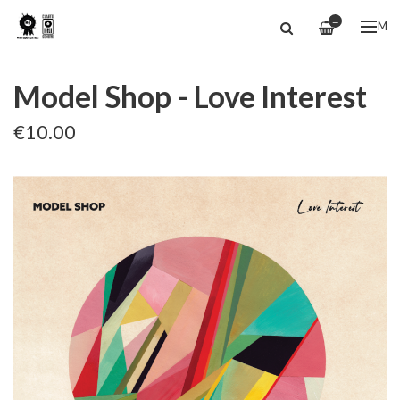
—
ME
Model Shop - Love Interest
€10.00