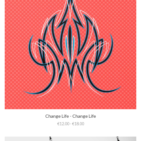
Change Life - Change Life
€12.00 - €18.00