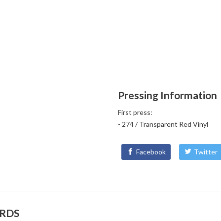
Pressing Information
First press:
- 274 / Transparent Red Vinyl
Facebook
Twitter
ORDS