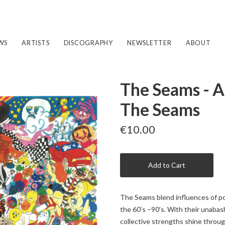
WS
ARTISTS
DISCOGRAPHY
NEWSLETTER
ABOUT
The Seams - A
The Seams
€10.00
Add to Cart
The Seams blend influences of po
the 60’s –90’s. With their unabas
collective strengths shine throu