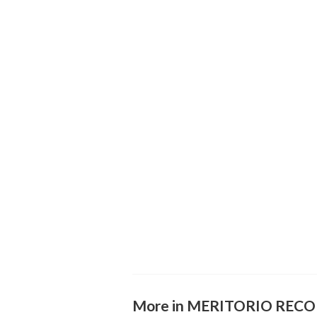
More in MERITORIO REC