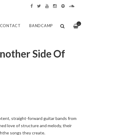
—
CONTACT
BANDCAMP
nother Side Of
tent, straight-forward guitar bands from
hed love of structure and melody, their
ghthe songs they create.