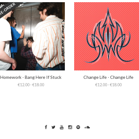
RE-ORDER
Homework - Bang Here If Stuck
Change Life - Change Life
€12.00 - €18.00
€12.00 - €18.00