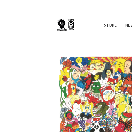
STORE
NE