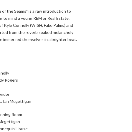
 of the Seams" is a raw introduction to
ing to mind a young REM or Real Estate.
f Kyle Connolly (WISH, Fake Palms) and
arted from the reverb soaked melancholy
ve immersed themselves in a brighter beat.
nolly
edy Rogers
ondor
: Ian Mcgettigan
Dinning Room
Mcgettigan
annequin House