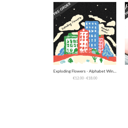
PRE-ORDER
P
Exploding Flowers - Alphabet Window
€12.00 - €18.00