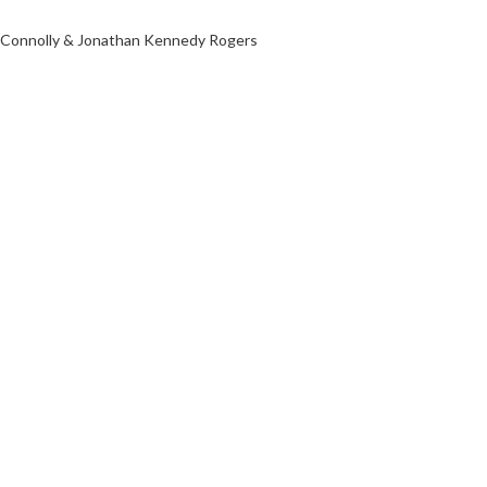
d Connolly & Jonathan Kennedy Rogers