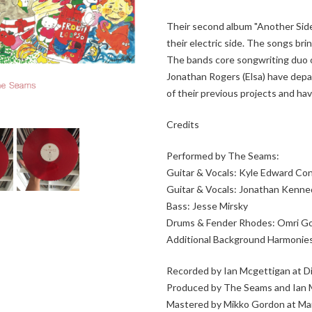
Their second album "Another Side
their electric side. The songs br
The bands core songwriting duo o
Jonathan Rogers (Elsa) have dep
of their previous projects and ha
Credits
Performed by The Seams:
Guitar & Vocals: Kyle Edward Con
Guitar & Vocals: Jonathan Kenn
Bass: Jesse Mirsky
Drums & Fender Rhodes: Omri G
Additional Background Harmonies
Recorded by Ian Mcgettigan at 
Produced by The Seams and Ian 
Mastered by Mikko Gordon at M