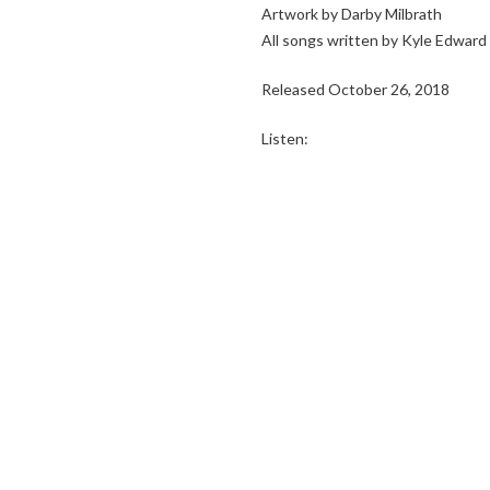
Artwork by Darby Milbrath
All songs written by Kyle Edwar
Released October 26, 2018
Listen: