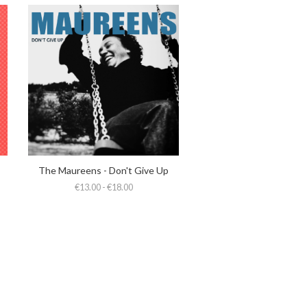
The Maureens - Don't Give Up
€13.00 - €18.00