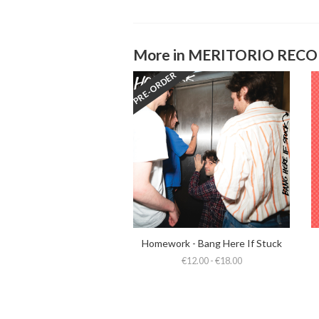
More in MERITORIO REC
PRE-ORDER
Homework - Bang Here If Stuck
€12.00 - €18.00