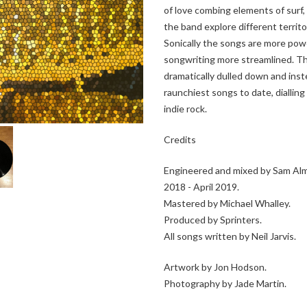
of love combing elements of surf,
the band explore different territo
Sonically the songs are more pow
songwriting more streamlined. The
dramatically dulled down and inst
raunchiest songs to date, diallin
indie rock.
Credits
Engineered and mixed by Sam Almo
2018 - April 2019.
Mastered by Michael Whalley.
Produced by Sprinters.
All songs written by Neil Jarvis.
Artwork by Jon Hodson.
Photography by Jade Martin.