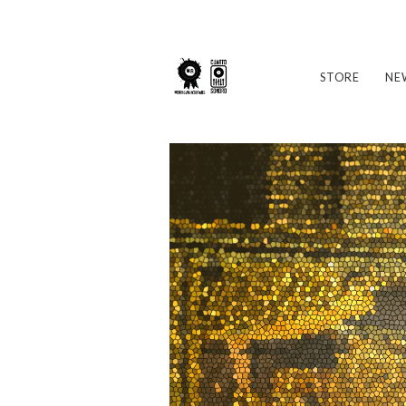
STORE
NE