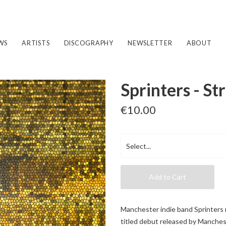
WS
ARTISTS
DISCOGRAPHY
NEWSLETTER
ABOUT
Sprinters - St
€10.00
Add to Cart
Manchester indie band Sprinters 
titled debut released by Manches