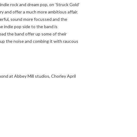
 indie rock and dream pop, on ‘Struck Gold’
ry and offer a much more ambitious affair.
erful, sound more focussed and the
 indie pop side to the band is
ead the band offer up some of their
g up the noise and combing it with raucous
nd at Abbey Mill studios, Chorley April