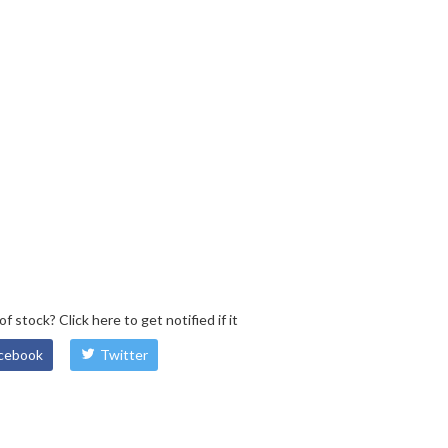
 of stock?
Click here
to get notified if it
cebook
Twitter