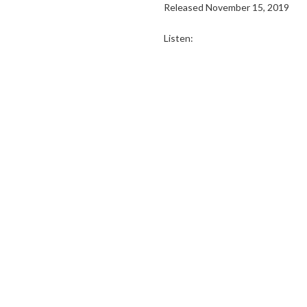
Released November 15, 2019
Listen: