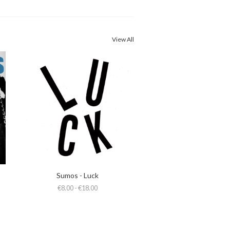
View All
Sumos - Luck
€8.00 - €18.00