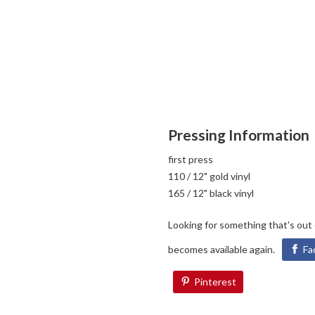
Pressing Information
first press
110 / 12" gold vinyl
165 / 12" black vinyl
Looking for something that's out
becomes available again.
Fa
Pinterest