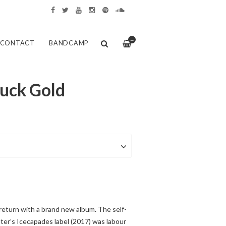
—
CONTACT
BANDCAMP
ruck Gold
return with a brand new album. The self-
ter’s Icecapades label (2017) was labour