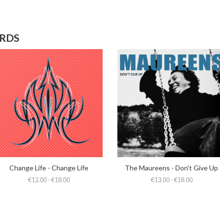
ORDS
Change Life - Change Life
The Maureens - Don't Give Up
€12.00 - €18.00
€13.00 - €18.00