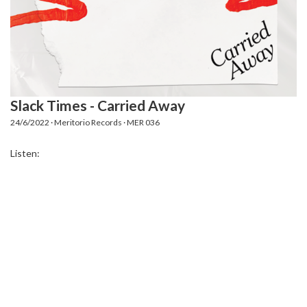
Slack Times - Carried Away
24/6/2022 · Meritorio Records · MER 036
Listen: