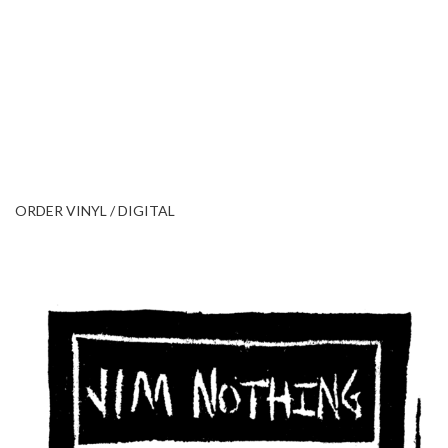
ORDER VINYL / DIGITAL