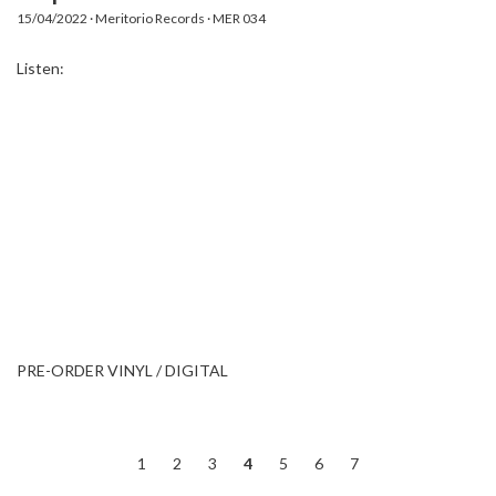
15/04/2022 · Meritorio Records · MER 034
Listen:
PRE-ORDER VINYL / DIGITAL
1
2
3
4
5
6
7