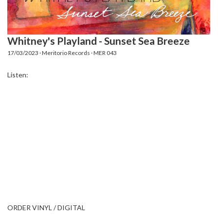
Whitney's Playland - Sunset Sea Breeze
17/03/2023 · Meritorio Records · MER 043
Listen:
ORDER VINYL / DIGITAL