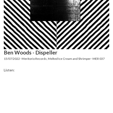
Ben Woods - Dispeller
15/07/2022 · Meritorio Records, Melted Ice Cream and Shrimper · MER 037
Listen: