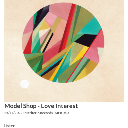
Model Shop - Love Interest
25/11/2022 · Meritorio Records · MER 040
Listen: