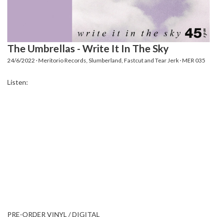
The Umbrellas - Write It In The Sky
24/6/2022 · Meritorio Records, Slumberland, Fastcut and Tear Jerk · MER 035
Listen:
PRE-ORDER VINYL / DIGITAL