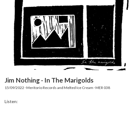
Jim Nothing - In The Marigolds
15/09/2022 · Meritorio Records and Melted Ice Cream · MER 038
Listen: