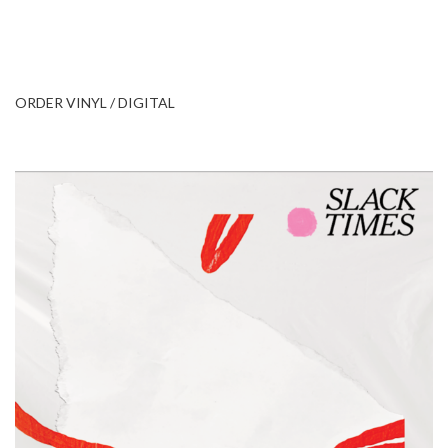
ORDER VINYL / DIGITAL