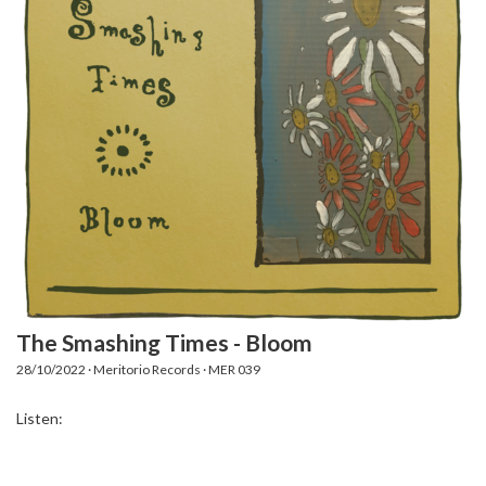
The Smashing Times - Bloom
28/10/2022 · Meritorio Records · MER 039
Listen: