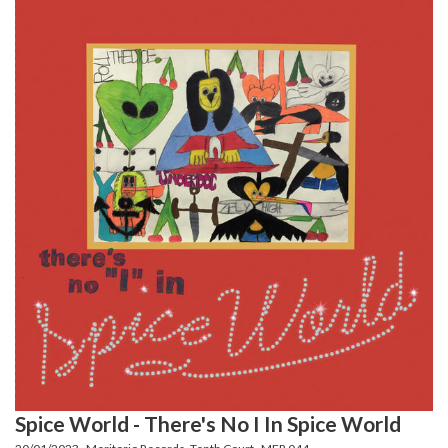
Spice World - There's No I In Spice World