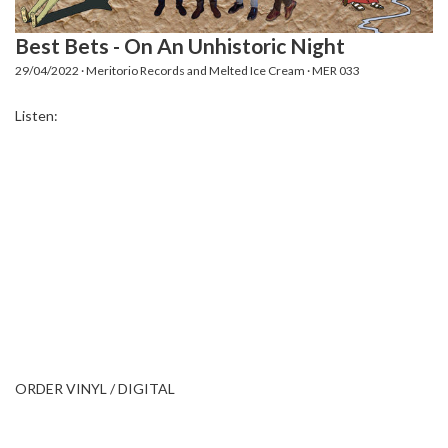
Best Bets - On An Unhistoric Night
29/04/2022 · Meritorio Records and Melted Ice Cream · MER 033
Listen:
ORDER VINYL / DIGITAL