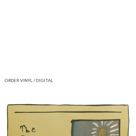
ORDER VINYL / DIGITAL