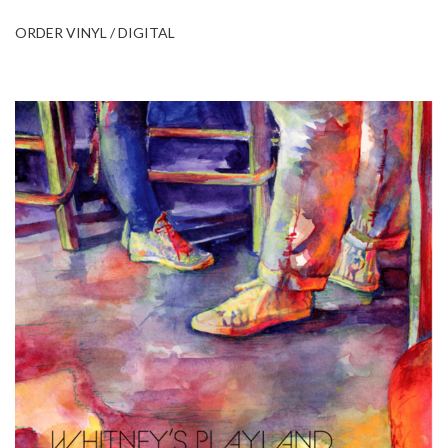
ORDER VINYL / DIGITAL