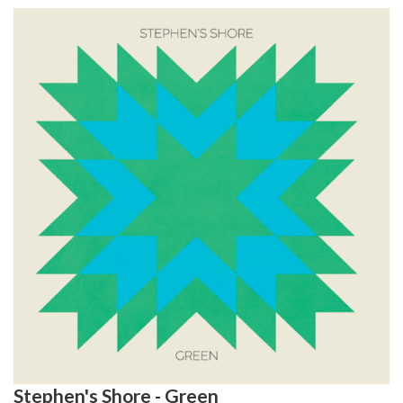
Stephen's Shore - Green