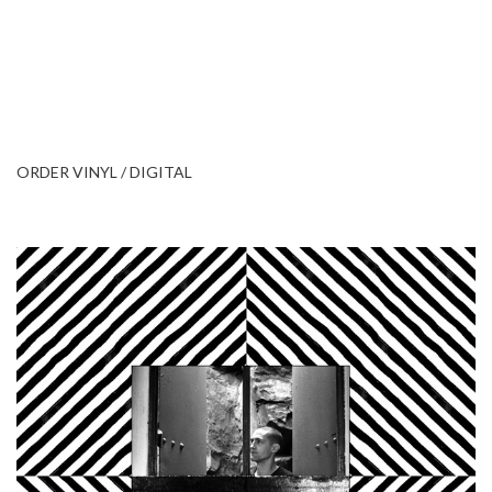
ORDER VINYL / DIGITAL