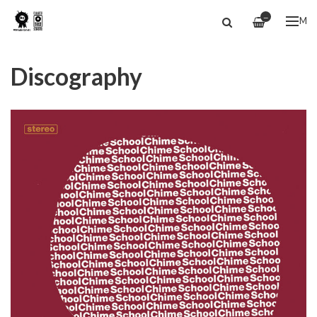
—
ME
Discography