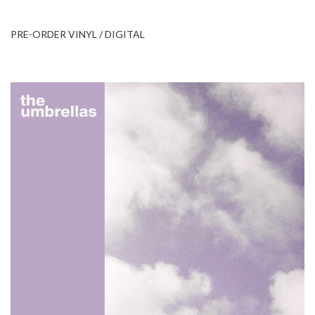
PRE-ORDER VINYL / DIGITAL