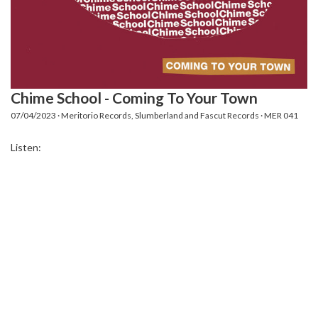
Chime School - Coming To Your Town
07/04/2023 · Meritorio Records, Slumberland and Fascut Records · MER 041
Listen: