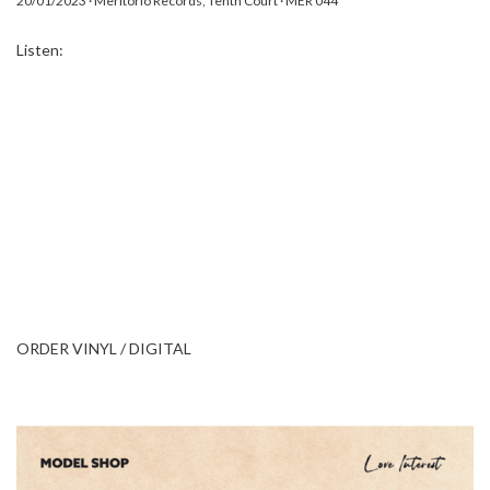
20/01/2023 · Meritorio Records, Tenth Court · MER 044
Listen:
ORDER VINYL / DIGITAL