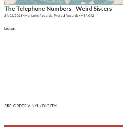
The Telephone Numbers - Weird Sisters
24/02/2023 · Meritorio Records, Prefect Records · MER 042
Listen:
PRE-ORDER VINYL / DIGITAL