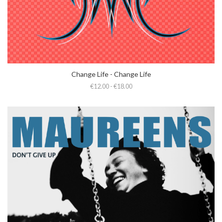
Change Life - Change Life
€12.00 - €18.00