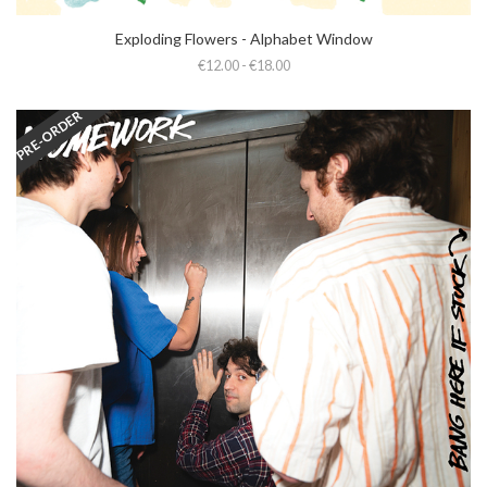
Exploding Flowers - Alphabet Window
€12.00 - €18.00
PRE-ORDER