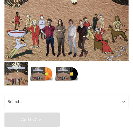
Add to Cart