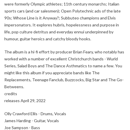
were formerly Olympic athletes; 11th century monarchs; Italian
sports cars (and car salesmen); Open Polytechnic ads of the late
90s; Whose Line is it Anyway?; Subbuteo champions and Elvis
impersonators. It explores hubris, hopelessness and purpose in
life, pop culture detritus and everyday ennui underpinned by
humour, guitar heroics and catchy bloody hooks.
The album is a hi-fi effort by producer Brian Feary, who notably has
worked with a number of excellent Christchurch bands - Wurld
Series, Salad Boys and The Dance Asthmatics to name a few. You
might like this album if you appreciate bands like The
Replacements, Teenage Fanclub, Buzzcocks, Big Star and The Go-
Betweens.
credits
releases April 29, 2022
Olly Crawford Ellis - Drums, Vocals
James Harding - Guitar, Vocals
Joe Sampson - Bass