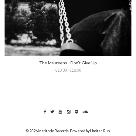
The Maureens - Don't Give Up
€13.00 - €18.00
© 2026 Meritorio Records. Powered by
Limited Run
.