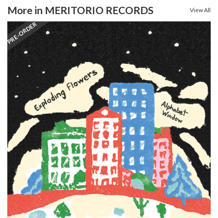
More in MERITORIO RECORDS
View All
PRE-ORDER