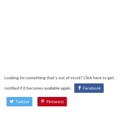
Looking for something that's out of stock?
Click here
to get
notified if it becomes available again.
Facebook
Twitter
Pinterest