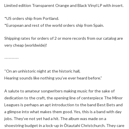
Limited edition Transparent Orange and Black Vinyl LP with insert.
*US orders ship from Portland.
*European and rest of the world orders ship from Spain.
Shipping rates for orders of 2 or more records from our catalog are
very cheap (worldwide)!
----------
“On an unhistoric night at the historic hall,
Hearing sounds like nothing you’ve ever heard before.”
A salute to amateur songwriters making music for the sake of
dedication to the craft, the opening line of centerpiece The Minor
Leagues is perhaps an apt introduction to the band Best Bets and
a glimpse into what makes them good. Yes, this is a band with day
jobs. They’ve not yet had a hit. The album was made on a
shoestring budget in a lock-up in Ōtautahi Christchurch. They care