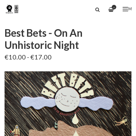
—
ME
Best Bets - On An
Unhistoric Night
€10.00 - €17.00