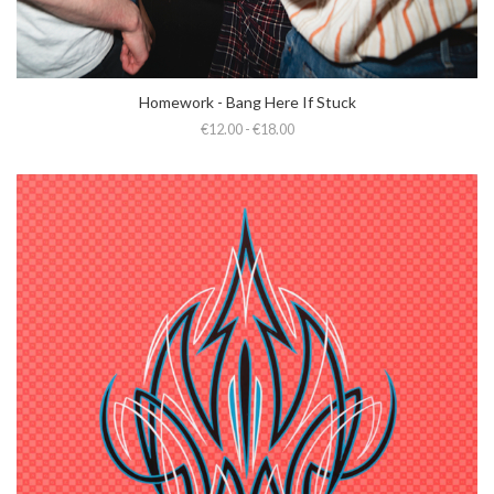
Homework - Bang Here If Stuck
€12.00 - €18.00