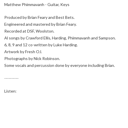
Matthew Phimmavanh - Guitar, Keys
Produced by Brian Feary and Best Bets.
Engineered and mastered by Brian Feary.
Recorded at DSF, Woolston.
Al songs by Crawford Ellis, Harding, Phimmavanh and Sampson.
6, 8, 9 and 12 co-written by Luke Harding.
Artwork by Fresh OJ.
Photographs by Nick Robinson.
Some vocals and percussion done by everyone including Brian.
----------
Listen: