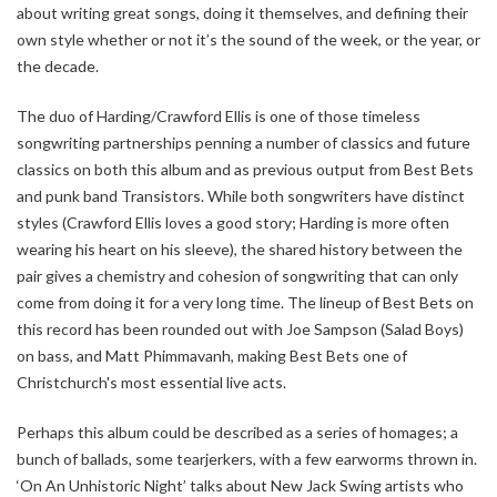
about writing great songs, doing it themselves, and defining their
own style whether or not it’s the sound of the week, or the year, or
the decade.
The duo of Harding/Crawford Ellis is one of those timeless
songwriting partnerships penning a number of classics and future
classics on both this album and as previous output from Best Bets
and punk band Transistors. While both songwriters have distinct
styles (Crawford Ellis loves a good story; Harding is more often
wearing his heart on his sleeve), the shared history between the
pair gives a chemistry and cohesion of songwriting that can only
come from doing it for a very long time. The lineup of Best Bets on
this record has been rounded out with Joe Sampson (Salad Boys)
on bass, and Matt Phimmavanh, making Best Bets one of
Christchurch's most essential live acts.
Perhaps this album could be described as a series of homages; a
bunch of ballads, some tearjerkers, with a few earworms thrown in.
‘On An Unhistoric Night’ talks about New Jack Swing artists who