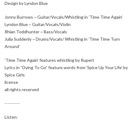
Design by Lyndon Blue
Jonny Burrows ~ Guitar/Vocals/Whistling in ‘Time Time Again’
Lyndon Blue ~ Guitar/Vocals/Violin
Rhian Toddhunter ~ Bass/Vocals
Julia Suddenly ~ Drums/Vocals/ Whistling in ‘Time Time Turn
Around’
‘Time Time Again’ features whistling by Rupert
Lyrics in “Dying To Go” feature words from ‘Spice Up Your Life’ by
Spice Girls
license
all rights reserved
----------
Listen: