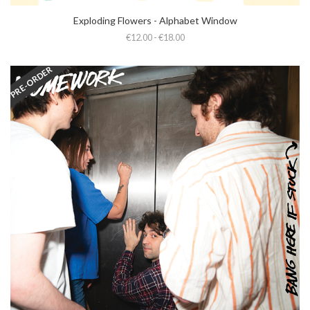
Exploding Flowers - Alphabet Window
€12.00 - €18.00
PRE-ORDER