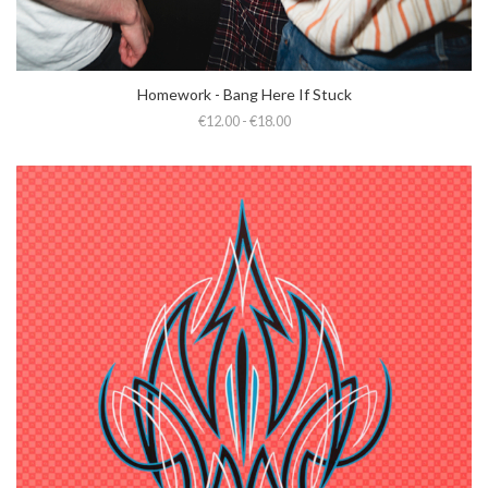
Homework - Bang Here If Stuck
€12.00 - €18.00