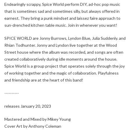
Endearingly scrappy, Spice World perform DIY, ad-hoc pop music
that is sometimes sad and sometimes silly, but always offered in
earnest. They bring a punk mindset and laissez faire approach to
sun-drenched kitchen table music. Join in whenever you want!
SPICE WORLD are Jonny Burrows, Lyndon Blue, Julia Suddenly. and
Rhian Todhunter. Jonny and Lyndon live together at the Wood
Street house where the album was recorded, and songs are often
created collaboratively during idle moments around the house.
Spice World is a group project that operates solely through the joy
of working together and the magic of collaboration. Playfulness
and friendship are at the heart of this band!
----------
releases January 20, 2023
Mastered and Mixed by Mikey Young
Cover Art by Anthony Coleman