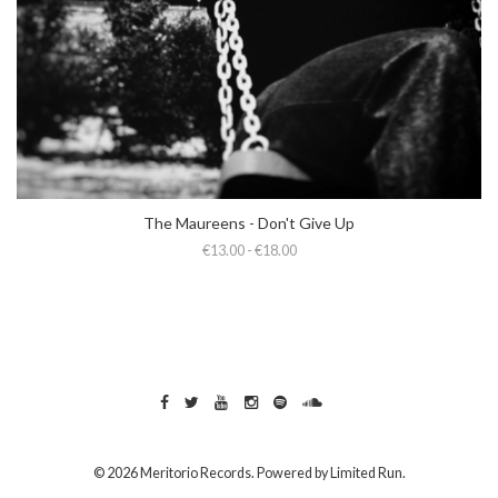
The Maureens - Don't Give Up
€13.00 - €18.00
© 2026 Meritorio Records. Powered by
Limited Run
.