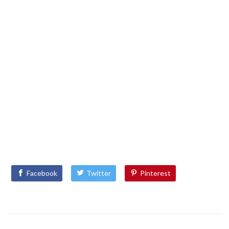
Facebook
Twitter
Pinterest