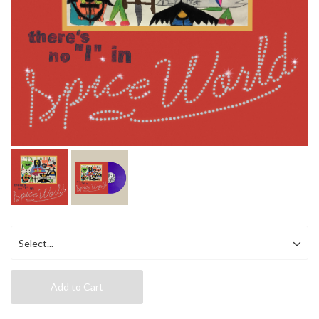
Add to Cart