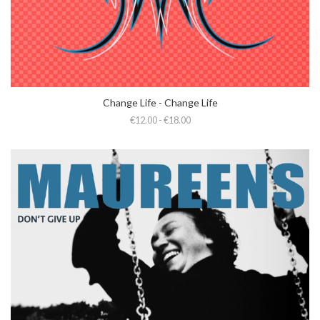
Change Life - Change Life
€12.00 - €18.00