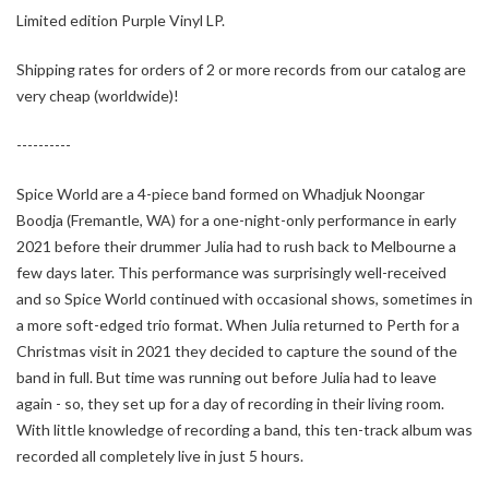
Limited edition Purple Vinyl LP.
Shipping rates for orders of 2 or more records from our catalog are
very cheap (worldwide)!
----------
Spice World are a 4-piece band formed on Whadjuk Noongar
Boodja (Fremantle, WA) for a one-night-only performance in early
2021 before their drummer Julia had to rush back to Melbourne a
few days later. This performance was surprisingly well-received
and so Spice World continued with occasional shows, sometimes in
a more soft-edged trio format. When Julia returned to Perth for a
Christmas visit in 2021 they decided to capture the sound of the
band in full. But time was running out before Julia had to leave
again - so, they set up for a day of recording in their living room.
With little knowledge of recording a band, this ten-track album was
recorded all completely live in just 5 hours.