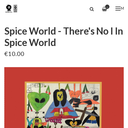
—
ME
Spice World - There's No I In
Spice World
€10.00