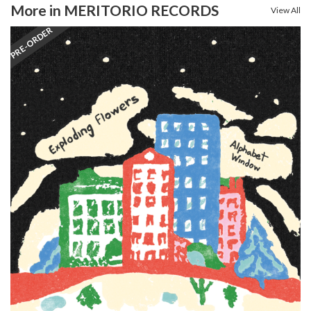
More in MERITORIO RECORDS
View All
PRE-ORDER