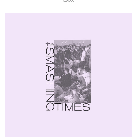
€20.00