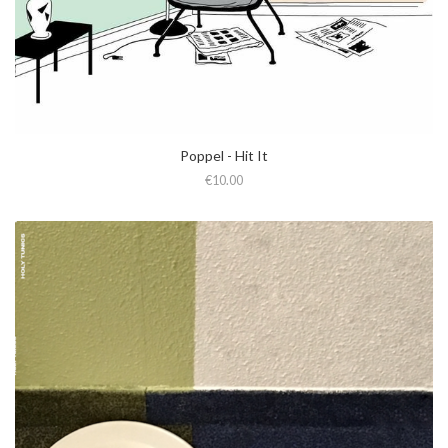
Poppel - Hit It
€10.00