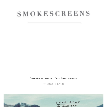
Smokescreens - Smokescreens
€10.00 - €12.00