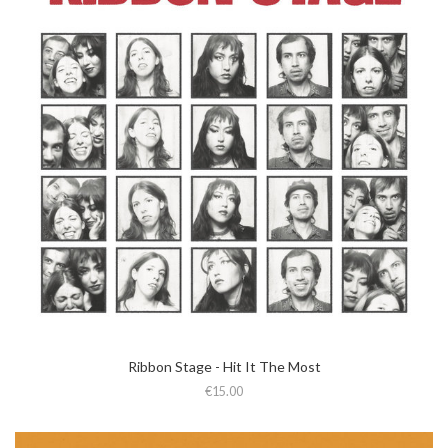
Ribbon Stage - Hit It The Most
€15.00