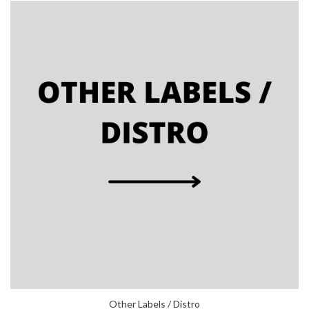
Other Labels / Distro