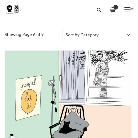
—
ME
Showing Page 6 of 9