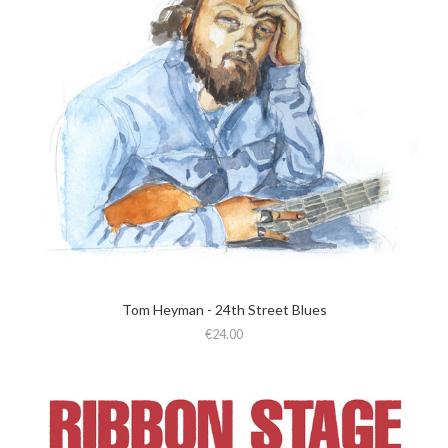
Tom Heyman - 24th Street Blues
€24.00