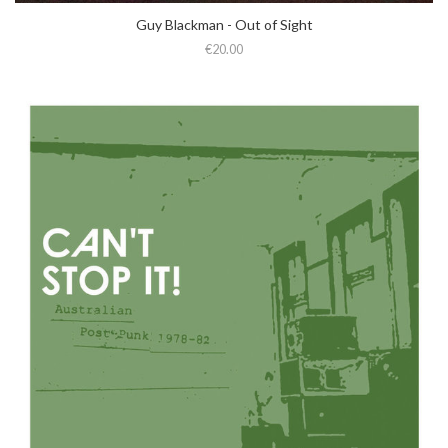
Guy Blackman - Out of Sight
€20.00