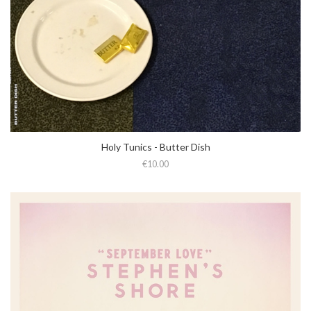
Holy Tunics - Butter Dish
€10.00