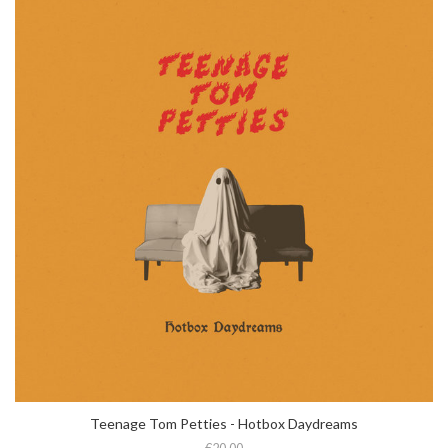
Teenage Tom Petties - Hotbox Daydreams