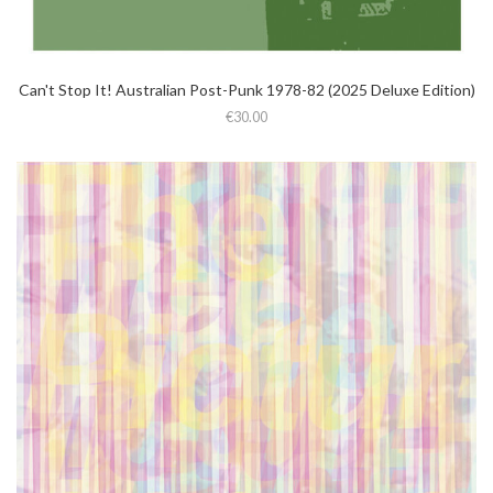
Can't Stop It! Australian Post-Punk 1978-82 (2025 Deluxe Edition)
€30.00