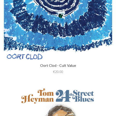
Oort Clod - Cult Value
€20.00