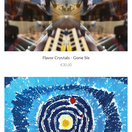
Flavor Crystals - Gone Six
€30.00