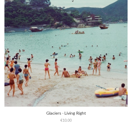
Glaciers - Living Right
€10.00