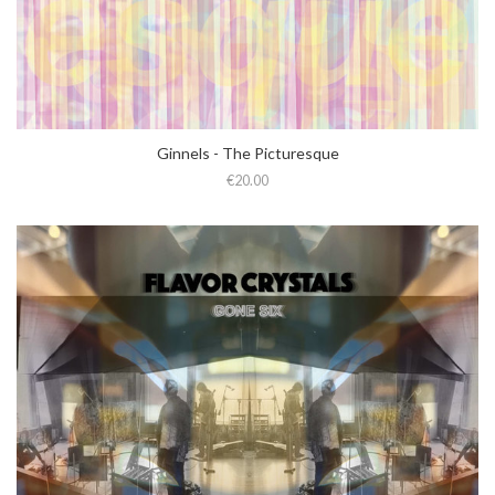
Ginnels - The Picturesque
€20.00