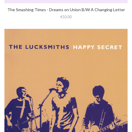
The Smashing Times - Dreams on Union B​/​W A Changing Letter
€10.00