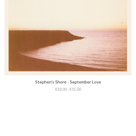
Stephen's Shore - September Love
€10.00 - €15.00