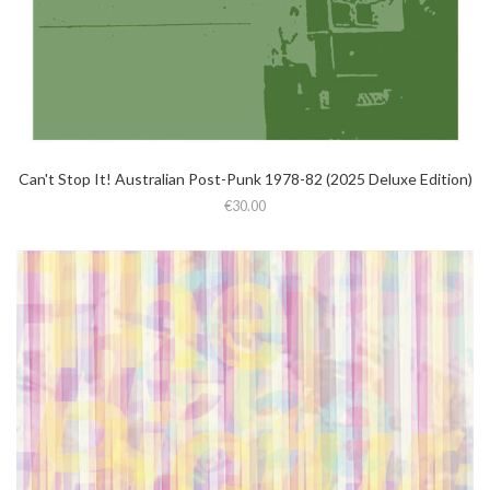
Can't Stop It! Australian Post-Punk 1978-82 (2025 Deluxe Edition)
€30.00