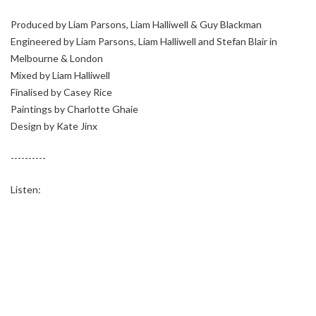
Produced by Liam Parsons, Liam Halliwell & Guy Blackman
Engineered by Liam Parsons, Liam Halliwell and Stefan Blair in
Melbourne & London
Mixed by Liam Halliwell
Finalised by Casey Rice
Paintings by Charlotte Ghaie
Design by Kate Jinx
----------
Listen: