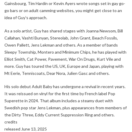
Gainsbourg, Tim Hardin or Kevin Ayers wrote songs set in gay go-
go bars or on adult camming websites, you might get close to an
idea of Guy’s approach.
As a solo artist, Guy has shared stages with Joanna Newsom, Bill
Callahan, Vashti Bunyan, Stereolab, John Grant, Beach Fossils,
Owen Pallett, Jens Lekman and others. As a member of bands
Sleepy Township, Montero and Minimum Chips, he has played with
Elliot Smith, Cat Power, Pavement, War On Drugs, Kurt Vile and
more. Guy has toured the US, UK, Europe and Japan, playing with
Mt Eerie, Tenniscoats, Dear Nora, Julien Gasc and others.
His solo debut Adult Baby has undergone a revival in recent years.
It was reissued on vinyl for the first time by French label Pop
Superette in 2024. That album includes a steamy duet with
Swedish pop star Jens Lekman, plus appearances from members of
the Dirty Three, Eddy Current Suppression Ring and others.
credits
released June 13, 2025