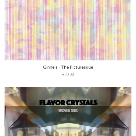
Ginnels - The Picturesque
€20.00