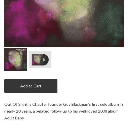
Add to Cart
Out Of Sight is Chapter founder Guy Blackman’s first solo album in
nearly 20 years, a belated follow-up to his well-loved 2008 album
Adult Baby.