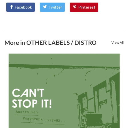
Facebook
Twitter
Pinterest
More in OTHER LABELS / DISTRO
View All