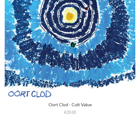
Oort Clod - Cult Value
€20.00