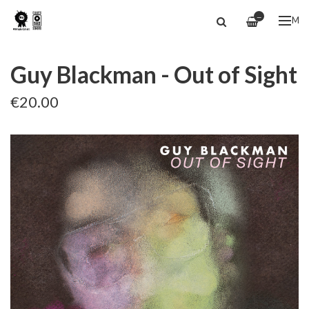
—
ME
Guy Blackman - Out of Sight
€20.00