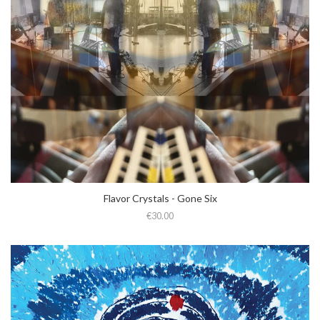
Flavor Crystals - Gone Six
€30.00