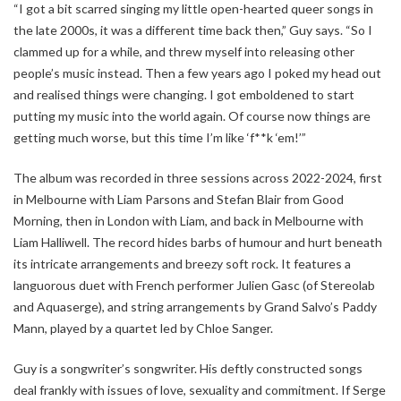
“I got a bit scarred singing my little open-hearted queer songs in
the late 2000s, it was a different time back then,” Guy says. “So I
clammed up for a while, and threw myself into releasing other
people’s music instead. Then a few years ago I poked my head out
and realised things were changing. I got emboldened to start
putting my music into the world again. Of course now things are
getting much worse, but this time I’m like ‘f**k ‘em!’”
The album was recorded in three sessions across 2022-2024, first
in Melbourne with Liam Parsons and Stefan Blair from Good
Morning, then in London with Liam, and back in Melbourne with
Liam Halliwell. The record hides barbs of humour and hurt beneath
its intricate arrangements and breezy soft rock. It features a
languorous duet with French performer Julien Gasc (of Stereolab
and Aquaserge), and string arrangements by Grand Salvo’s Paddy
Mann, played by a quartet led by Chloe Sanger.
Guy is a songwriter’s songwriter. His deftly constructed songs
deal frankly with issues of love, sexuality and commitment. If Serge