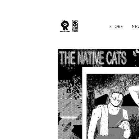
STORE
NE