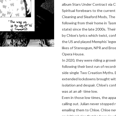
album Stars Under Contract via C
Spiritual forebears to the curren
Cleaning and Sleaford Mods, The 
following from their home in Tasma
state) since the late 2000s. Thei
by Chloe’s lyrics which twist, co
the US and played Memphis’ lege
likes of Stereogum, NPR and Bro
Opera House.
In 2020, they were riding a growi
following their best run of records
side single Two Creation Myths. 
extended lockdowns brought with 
isolation and despair. Chloe's con
was at an all- time low.
Even in those low times, the appa
calling out. Julian never stopped
emailing them to Chloe. Chloe ne