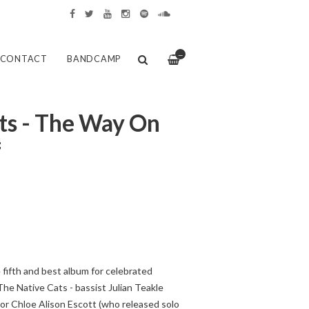
—
CONTACT
BANDCAMP
ts - The Way On
f
fifth and best album for celebrated
he Native Cats - bassist Julian Teakle
tor Chloe Alison Escott (who released solo