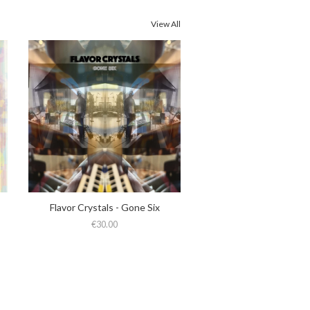
View All
Flavor Crystals - Gone Six
€30.00