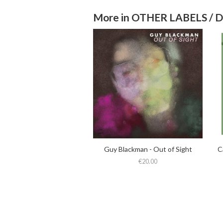
More in OTHER LABELS / 
Guy Blackman - Out of Sight
€20.00