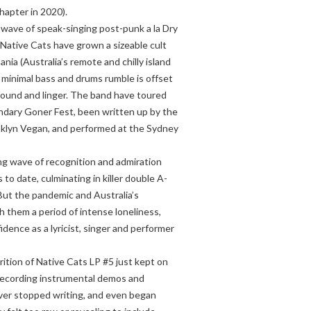
hapter in 2020).
t wave of speak-singing post-punk a la Dry
Native Cats have grown a sizeable cult
nia (Australia’s remote and chilly island
r minimal bass and drums rumble is offset
nfound and linger. The band have toured
ndary Goner Fest, been written up by the
oklyn Vegan, and performed at the Sydney
ng wave of recognition and admiration
 to date, culminating in killer double A-
But the pandemic and Australia’s
them a period of intense loneliness,
fidence as a lyricist, singer and performer
rition of Native Cats LP #5 just kept on
 recording instrumental demos and
ver stopped writing, and even began