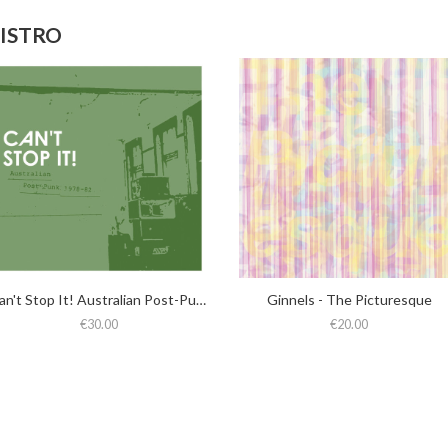
DISTRO
Can't Stop It! Australian Post-Punk 1978-82 (2025 Deluxe Edition)
Ginnels - The Picturesque
€30.00
€20.00