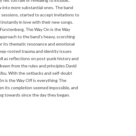
y felt too raw or revealing to include..
w into more substantial ones. The band
sessions, started to accept invitations to
 instantly in love with their new songs.
 Fürstenberg, The Way On is the Way
 approach to the band's heavy, scorching
or its thematic resonance and emotional
 deep-rooted trauma and identity issues
well as reflections on post-punk history and
s drawn from the rules and principles David
Ubu. With the setbacks and self-doubt
n is the Way Off is everything The
en its completion seemed impossible, and
ng towards since the day they began.