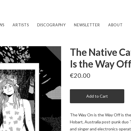
WS
ARTISTS
DISCOGRAPHY
NEWSLETTER
ABOUT
The Native Ca
Is the Way Of
€20.00
Add to Cart
The Way On is the Way Off is the 
Hobart, Australia post-punk duo T
and singer and electronics opera