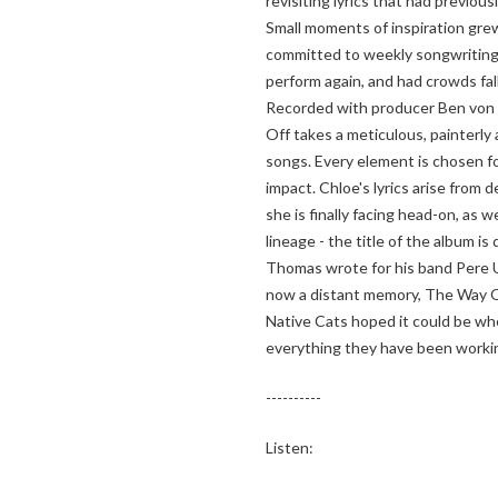
revisiting lyrics that had previousl
Small moments of inspiration gre
committed to weekly songwriting 
perform again, and had crowds fall
Recorded with producer Ben von
Off takes a meticulous, painterly
songs. Every element is chosen f
impact. Chloe's lyrics arise from
she is finally facing head-on, as 
lineage - the title of the album i
Thomas wrote for his band Pere 
now a distant memory, The Way O
Native Cats hoped it could be wh
everything they have been worki
----------
Listen: