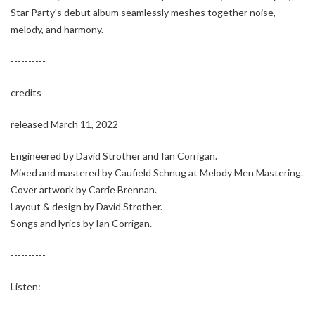
Star Party's debut album seamlessly meshes together noise,
melody, and harmony.
----------
credits
released March 11, 2022
Engineered by David Strother and Ian Corrigan.
Mixed and mastered by Caufield Schnug at Melody Men Mastering.
Cover artwork by Carrie Brennan.
Layout & design by David Strother.
Songs and lyrics by Ian Corrigan.
----------
Listen: