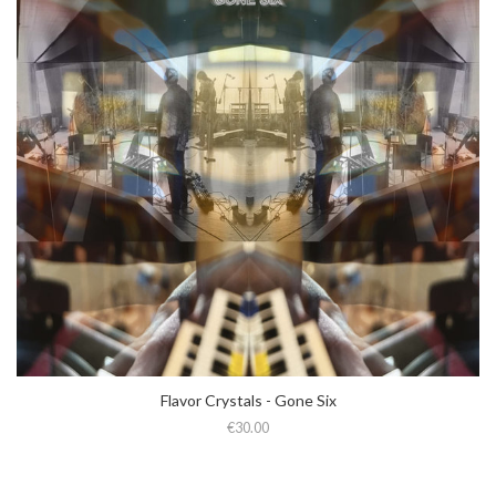
Flavor Crystals - Gone Six
€30.00