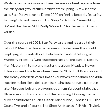
Washington to pick sage and see the sun as a brief reprieve from
the misty and gray Pacific Northwestern Spring. A few months
later, Star Party released Demo 2020 on Feel It Records, featuring
two originals and covers of The Shop Assistants' "Something to
Do" and the classic "All I Really Wanna Do" (in the vein of Cher's
version).
Over the course of 2021, Star Party wrote and recorded their
debut LP, Meadow Flower, wherever and whenever they could.
Employing like-minded Feel It label mate Caufield Schnug of
Sweeping Promises (who also moonlights as one part of Melody
Men Mastering) to mix and master the album, Meadow Flower
follows a direct line from where Demo 2020 left off. Brennan's soft
and clearly American vocals float over waves of feedback and drum
machine racket like a delicate mist sitting just above a mountain
lake. Melodies bob and weave inside an omnipresent static that
fills in every nook and cranny of the recording. Drawing from a
quiver of influences such as Black Tambourine, Confuse (JP), The
Count Five, and of course The Shop Assistants (RIP Alex Taylor),