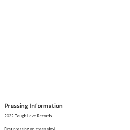
Pressing Information
2022 Tough Love Records.
First pressing on green vinyl.