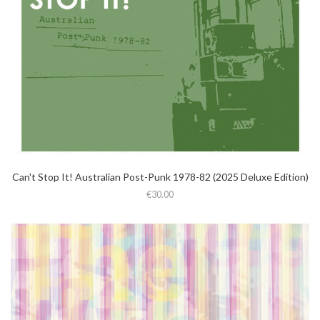
Can't Stop It! Australian Post-Punk 1978-82 (2025 Deluxe Edition)
€30.00