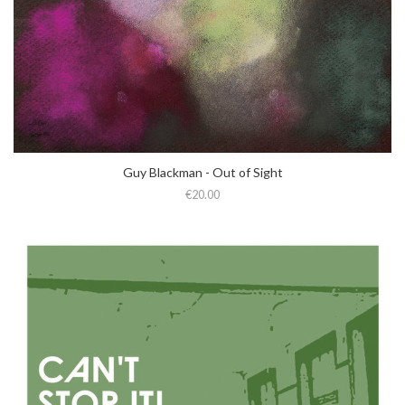
Guy Blackman - Out of Sight
€20.00