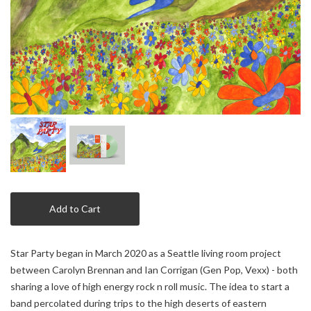
Add to Cart
Star Party began in March 2020 as a Seattle living room project
between Carolyn Brennan and Ian Corrigan (Gen Pop, Vexx) - both
sharing a love of high energy rock n roll music. The idea to start a
band percolated during trips to the high deserts of eastern