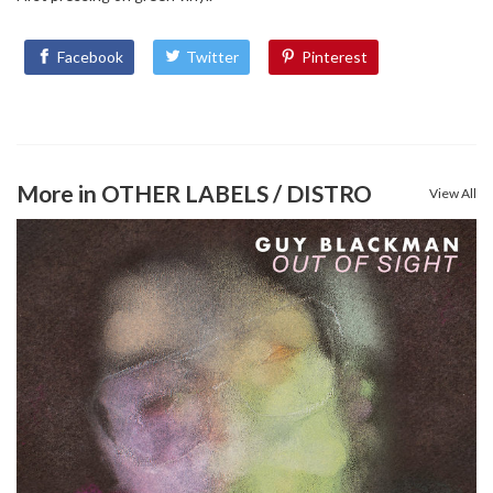
Facebook
Twitter
Pinterest
More in OTHER LABELS / DISTRO
View All