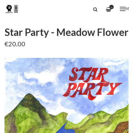
—
ME
Star Party - Meadow Flower
€20.00