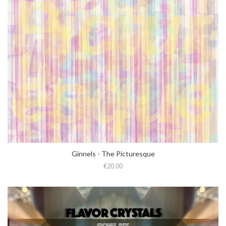
Ginnels - The Picturesque
€20.00