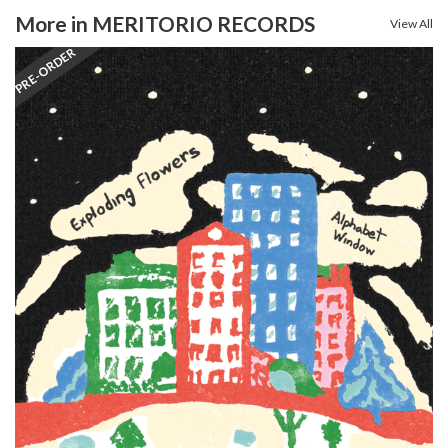
More in MERITORIO RECORDS
View All
PRE-ORDER