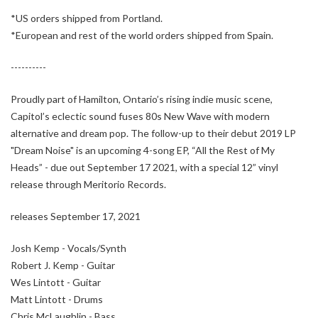
*US orders shipped from Portland.
*European and rest of the world orders shipped from Spain.
----------
Proudly part of Hamilton, Ontario’s rising indie music scene,
Capitol’s eclectic sound fuses 80s New Wave with modern
alternative and dream pop. The follow-up to their debut 2019 LP
"Dream Noise" is an upcoming 4-song EP, “All the Rest of My
Heads” - due out September 17 2021, with a special 12” vinyl
release through Meritorio Records.
releases September 17, 2021
Josh Kemp - Vocals/Synth
Robert J. Kemp - Guitar
Wes Lintott - Guitar
Matt Lintott - Drums
Chris McLaughlin - Bass