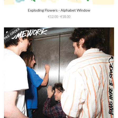
Exploding Flowers - Alphabet Window
€12.00 - €18.00
PRE-ORDER