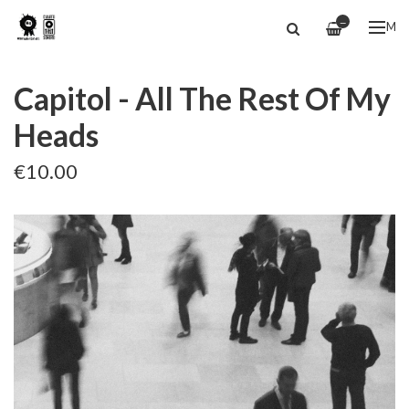
—
ME
Capitol - All The Rest Of My
Heads
€10.00