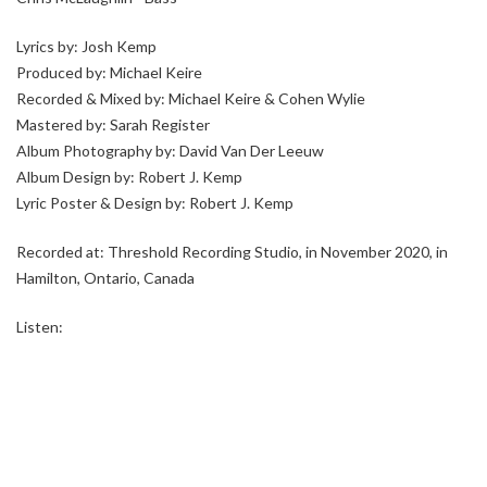
Lyrics by: Josh Kemp
Produced by: Michael Keire
Recorded & Mixed by: Michael Keire & Cohen Wylie
Mastered by: Sarah Register
Album Photography by: David Van Der Leeuw
Album Design by: Robert J. Kemp
Lyric Poster & Design by: Robert J. Kemp
Recorded at: Threshold Recording Studio, in November 2020, in
Hamilton, Ontario, Canada
Listen: