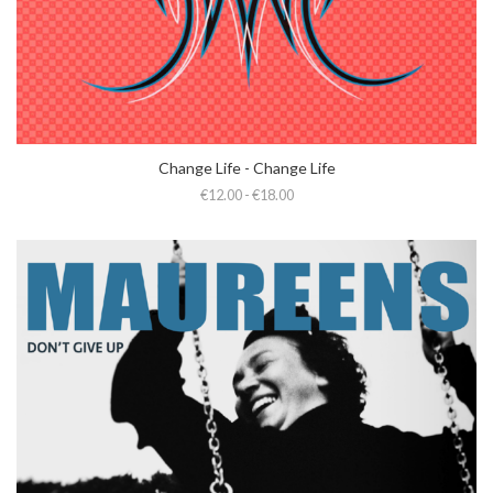
Change Life - Change Life
€12.00 - €18.00