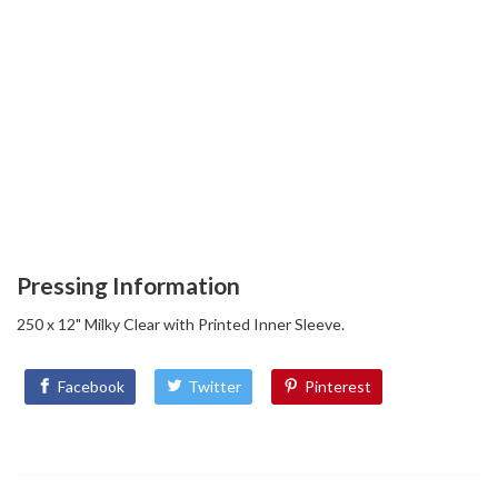
Pressing Information
250 x 12" Milky Clear with Printed Inner Sleeve.
Facebook
Twitter
Pinterest