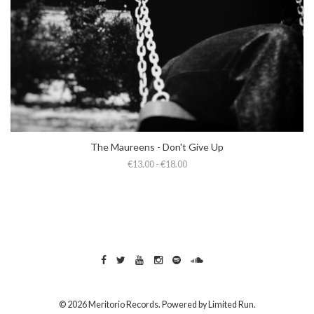
The Maureens - Don't Give Up
€13.00 - €18.00
© 2026 Meritorio Records. Powered by
Limited Run
.