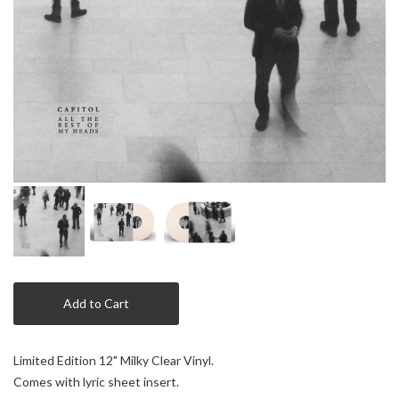
Add to Cart
Limited Edition 12" Milky Clear Vinyl.
Comes with lyric sheet insert.