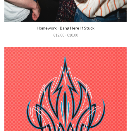
Homework - Bang Here If Stuck
€12.00 - €18.00