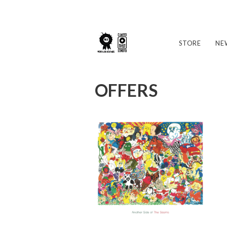
STORE
NE
OFFERS