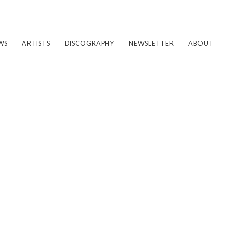
WS
ARTISTS
DISCOGRAPHY
NEWSLETTER
ABOUT