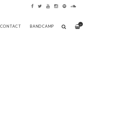
—
CONTACT
BANDCAMP