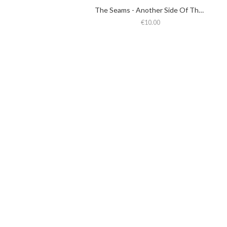
The Seams - Another Side Of The Seams
€10.00