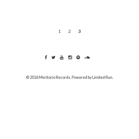
1
2
3
© 2026 Meritorio Records. Powered by
Limited Run
.