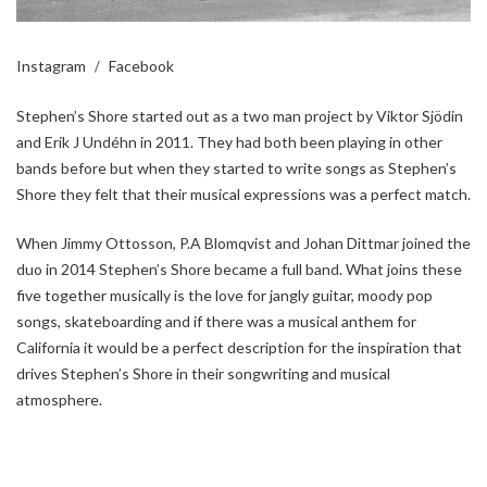
Instagram
Facebook
Stephen’s Shore started out as a two man project by Viktor Sjödin
and Erik J Undéhn in 2011. They had both been playing in other
bands before but when they started to write songs as Stephen’s
Shore they felt that their musical expressions was a perfect match.
When Jimmy Ottosson, P.A Blomqvist and Johan Dittmar joined the
duo in 2014 Stephen’s Shore became a full band. What joins these
five together musically is the love for jangly guitar, moody pop
songs, skateboarding and if there was a musical anthem for
California it would be a perfect description for the inspiration that
drives Stephen’s Shore in their songwriting and musical
atmosphere.