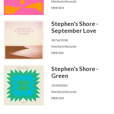
Meritorio Records
MER 024
Stephen's Shore -
September Love
03/16/2018
Meritorio Records
MER 003
Stephen's Shore -
Green
15/04/2022
Meritorio Records
MER 034