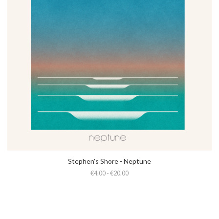
Stephen's Shore - Neptune
€4.00 - €20.00