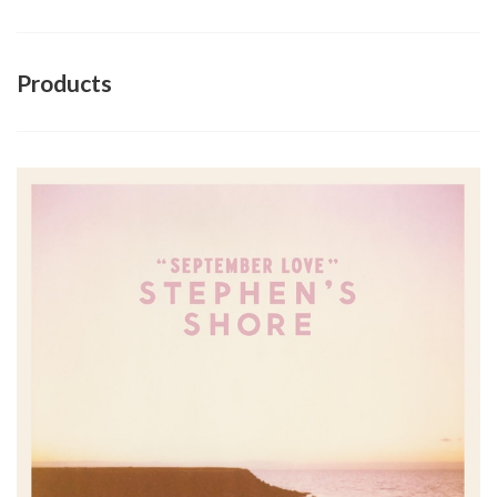
Products