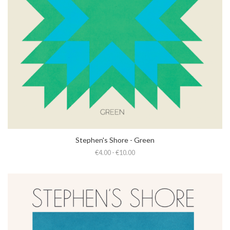
Stephen's Shore - Green
€4.00 - €10.00