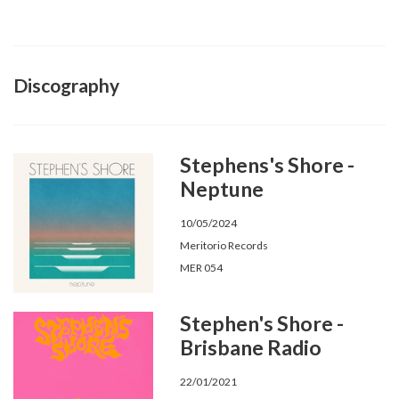
Discography
Stephens's Shore -
Neptune
10/05/2024
Meritorio Records
MER 054
Stephen's Shore -
Brisbane Radio
22/01/2021