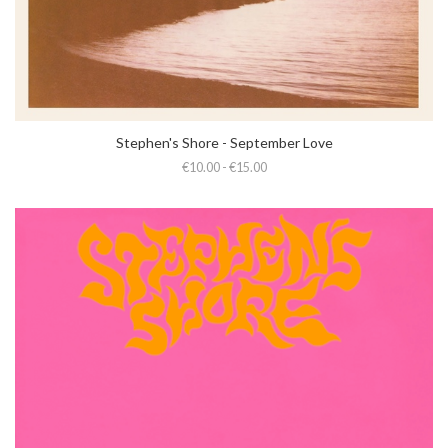
Stephen's Shore - September Love
€10.00 - €15.00