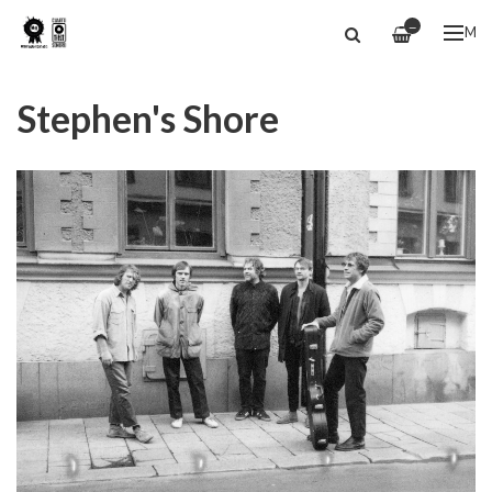
—
ME
Stephen's Shore