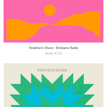
Stephen's Shore - Brisbane Radio
€4.00 - €7.50